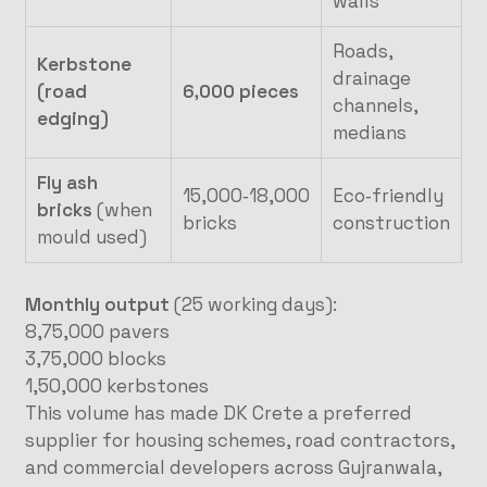
walls
Roads,
Kerbstone
drainage
(road
6,000 pieces
channels,
edging)
medians
Fly ash
15,000‑18,000
Eco‑friendly
bricks
(when
bricks
construction
mould used)
Monthly output
(25 working days):
8,75,000 pavers
3,75,000 blocks
1,50,000 kerbstones
This volume has made DK Crete a preferred
supplier for housing schemes, road contractors,
and commercial developers across Gujranwala,