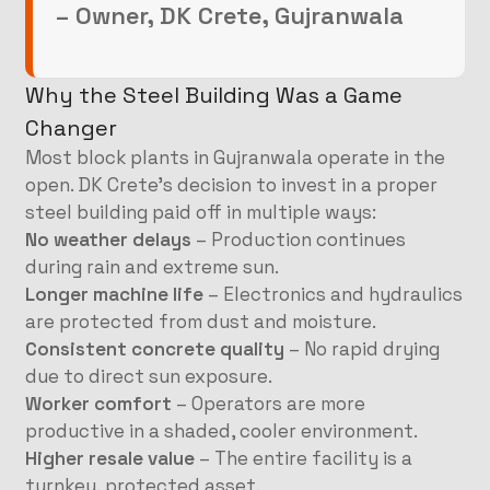
– Owner, DK Crete, Gujranwala
Why the Steel Building Was a Game
Changer
Most block plants in Gujranwala operate in the
open. DK Crete’s decision to invest in a proper
steel building paid off in multiple ways:
No weather delays
– Production continues
during rain and extreme sun.
Longer machine life
– Electronics and hydraulics
are protected from dust and moisture.
Consistent concrete quality
– No rapid drying
due to direct sun exposure.
Worker comfort
– Operators are more
productive in a shaded, cooler environment.
Higher resale value
– The entire facility is a
turnkey, protected asset.