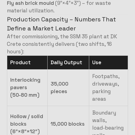
Fly ash brick mould
(9″×4″×3″) – for waste
material utilization.
Production Capacity – Numbers That
Define a Market Leader
After commissioning, the SSM 35 plant at DK
Crete consistently delivers (two shifts, 16
hours):
Product
Daily Output
Use
Footpaths,
Interlocking
35,000
driveways,
pavers
pieces
parking
(50‑80 mm)
areas
Boundary
Hollow / solid
walls,
blocks
15,000 blocks
load‑bearing
(6″×8″×12″)