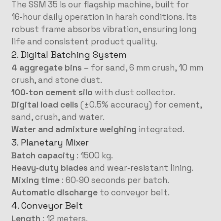
The SSM 35 is our flagship machine, built for
16‑hour daily operation in harsh conditions. Its
robust frame absorbs vibration, ensuring long
life and consistent product quality.
2. Digital Batching System
4 aggregate bins
– for sand, 6 mm crush, 10 mm
crush, and stone dust.
100‑ton cement silo
with dust collector.
Digital load cells
(±0.5% accuracy) for cement,
sand, crush, and water.
Water and admixture weighing
integrated.
3. Planetary Mixer
Batch capacity
: 1500 kg.
Heavy‑duty blades
and wear‑resistant lining.
Mixing time
: 60‑90 seconds per batch.
Automatic discharge
to conveyor belt.
4. Conveyor Belt
Length
: 12 meters.