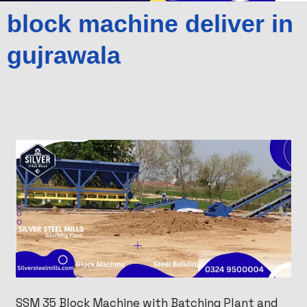
block machine deliver in
gujrawala
SSM 35 Block Machine with Batching Plant and