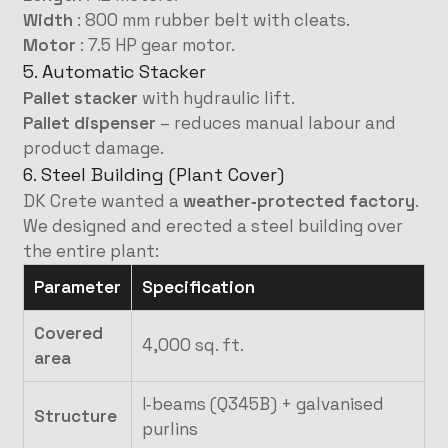
Width
: 800 mm rubber belt with cleats.
Motor
: 7.5 HP gear motor.
5. Automatic Stacker
Pallet stacker
with hydraulic lift.
Pallet dispenser
– reduces manual labour and
product damage.
6. Steel Building (Plant Cover)
DK Crete wanted a
weather‑protected factory
.
We designed and erected a steel building over
the entire plant:
Parameter
Specification
Covered
4,000 sq. ft.
area
I‑beams (Q345B) + galvanised
Structure
purlins