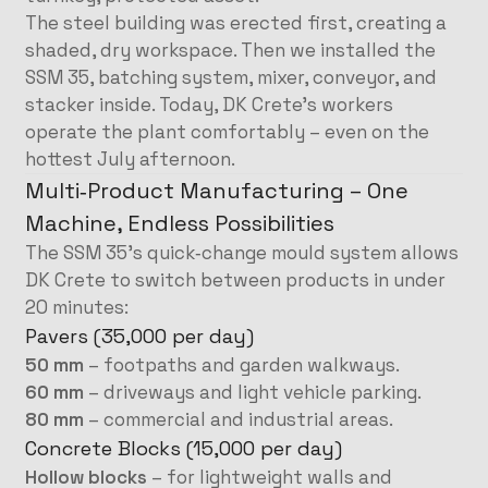
The steel building was erected first, creating a
shaded, dry workspace. Then we installed the
SSM 35, batching system, mixer, conveyor, and
stacker inside. Today, DK Crete’s workers
operate the plant comfortably – even on the
hottest July afternoon.
Multi‑Product Manufacturing – One
Machine, Endless Possibilities
The SSM 35’s quick‑change mould system allows
DK Crete to switch between products in under
20 minutes:
Pavers (35,000 per day)
50 mm
– footpaths and garden walkways.
60 mm
– driveways and light vehicle parking.
80 mm
– commercial and industrial areas.
Concrete Blocks (15,000 per day)
Hollow blocks
– for lightweight walls and