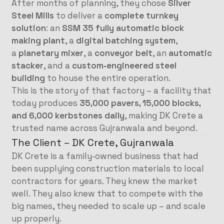
After months of planning, they chose
Silver
Steel Mills
to deliver a
complete turnkey
solution
: an
SSM 35 fully automatic block
making plant
, a
digital batching system
,
a
planetary mixer
, a
conveyor belt
, an
automatic
stacker
, and a
custom‑engineered steel
building
to house the entire operation.
This is the story of that factory – a facility that
today produces
35,000 pavers, 15,000 blocks,
and 6,000 kerbstones daily
, making DK Crete a
trusted name across Gujranwala and beyond.
The Client – DK Crete, Gujranwala
DK Crete is a family‑owned business that had
been supplying construction materials to local
contractors for years. They knew the market
well. They also knew that to compete with the
big names, they needed to scale up – and scale
up properly.