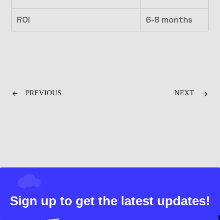
ROI
6‑8 months
PREVIOUS
NEXT
Sign up to get the latest updates!