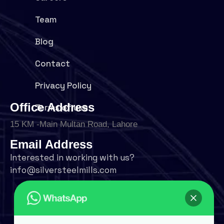
Team
Blog
Contact
Privacy Policy
Office Address
Terms of use
15 KM -Main Multan Road, Lahore
Email Address
Interested in working with us?
info@silversteelmills.com
Phone Number
+92 324 9500004