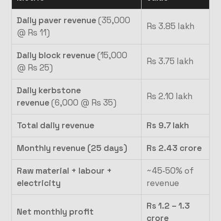
Daily paver revenue
(35,000
Rs 3.85 lakh
@ Rs 11)
Daily block revenue
(15,000
Rs 3.75 lakh
@ Rs 25)
Daily kerbstone
Rs 2.10 lakh
revenue
(6,000 @ Rs 35)
Total daily revenue
Rs 9.7 lakh
Monthly revenue (25 days)
Rs 2.43 crore
Raw material + labour +
~45‑50% of
electricity
revenue
Rs 1.2 – 1.3
Net monthly profit
crore