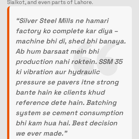
Sialkot, and even parts of Lahore.
“Silver Steel Mills ne hamari
factory ko complete kar diya –
machine bhi di, shed bhi banaya.
Ab hum barsaat mein bhi
production nahi roktein. SSM 35
ki vibration aur hydraulic
pressure se pavers itne strong
bante hain ke clients khud
reference dete hain. Batching
system se cement consumption
bhi kam hua hai. Best decision
we ever made.”