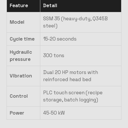
Feature
Detail
SSM 35 (heavy‑duty, Q345B
Model
steel)
Cycle time
15‑20 seconds
Hydraulic
300 tons
pressure
Dual 20 HP motors with
Vibration
reinforced head bed
PLC touch screen (recipe
Control
storage, batch logging)
Power
45‑50 kW