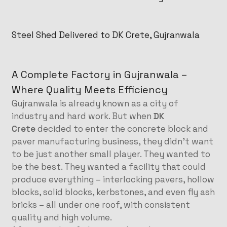
Steel Shed Delivered to DK Crete, Gujranwala
A Complete Factory in Gujranwala –
Where Quality Meets Efficiency
Gujranwala is already known as a city of
industry and hard work. But when
DK
Crete
decided to enter the concrete block and
paver manufacturing business, they didn’t want
to be just another small player. They wanted to
be the best. They wanted a facility that could
produce everything – interlocking pavers, hollow
blocks, solid blocks, kerbstones, and even fly ash
bricks – all under one roof, with consistent
quality and high volume.