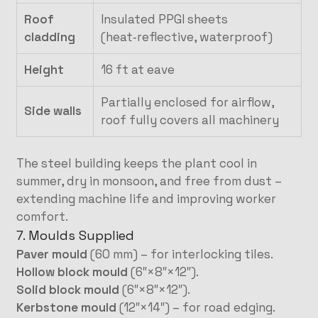
Roof
Insulated PPGI sheets
cladding
(heat‑reflective, waterproof)
Height
16 ft at eave
Partially enclosed for airflow,
Side walls
roof fully covers all machinery
The steel building keeps the plant cool in
summer, dry in monsoon, and free from dust –
extending machine life and improving worker
comfort.
7. Moulds Supplied
Paver mould
(60 mm) – for interlocking tiles.
Hollow block mould
(6″×8″×12″).
Solid block mould
(6″×8″×12″).
Kerbstone mould
(12″×14″) – for road edging.