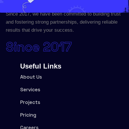
Since 2017, we have been committed to building trust
and fostering strong partnerships, delivering reliable
results that drive your success.
Since 2017
Useful Links
About Us
Services
Projects
Pricing
Careers