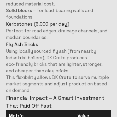
reduced material cost.
Solid blocks
– for load‑bearing walls and
foundations.
Kerbstones (6,000 per day)
Perfect for road edges, drainage channels, and
median boundaries.
Fly Ash Bricks
Using locally sourced fly ash (from nearby
industrial boilers), DK Crete produces
eco‑friendly bricks that are lighter, stronger,
and cheaper than clay bricks.
This flexibility allows DK Crete to serve multiple
market segments and adjust production based
on demand.
Financial Impact – A Smart Investment
That Paid Off Fast
Metric
Value