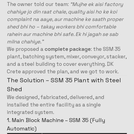
The owner told our team:
“Mujhe ek aisi factory
chahiye jo din raat chale, quality aisi ho ke koi
complaint na aaye, aur machine ke saath proper
shed bhi ho – takay workers bhi comfortable
rahein aur machine bhi safe. Ek hi jagah se sab
milna chahiye.”
We proposed a
complete package
: the SSM 35
plant, batching system, mixer, conveyor, stacker,
and a steel building to cover everything. DK
Crete approved the plan, and we got to work.
The Solution – SSM 35 Plant with Steel
Shed
We designed, fabricated, delivered, and
installed the entire facility as a single
integrated system.
1. Main Block Machine – SSM 35 (Fully
Automatic)