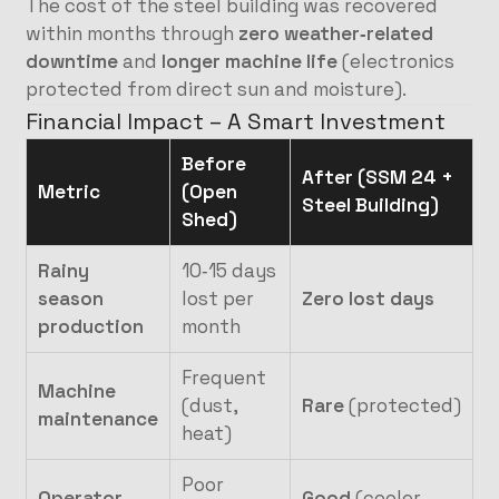
The cost of the steel building was recovered
within months through
zero weather‑related
downtime
and
longer machine life
(electronics
protected from direct sun and moisture).
Financial Impact – A Smart Investment
Before
After (SSM 24 +
Metric
(Open
Steel Building)
Shed)
Rainy
10‑15 days
season
lost per
Zero lost days
production
month
Frequent
Machine
(dust,
Rare
(protected)
maintenance
heat)
Poor
Operator
Good
(cooler