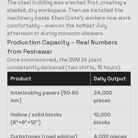
The steel building was erected first, creating a
shaded, dry workspace. Then we installed the
machinery inside. Khan Crete’s workers now work
comfortably – even on the hottest July
afternoon or during monsoon showers.
Production Capacity – Real Numbers
from Peshawar
Once commissioned, the SSM 24 plant
consistently delivered (two shifts, 16 hours):
Product
Daily Output
Interlocking pavers (50‑60
24,000
mm)
pieces
Hollow / solid blocks
12,000
(6″×8″×12″)
blocks
Curbstones (road edging)
4,000 pieces