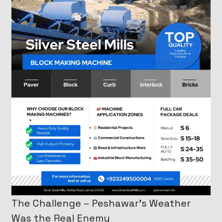
The Challenge – Peshawar’s Weather
Was the Real Enemy