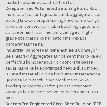
market se kahin zyada high hoti hai.
Computerized Automated Batching Plant:
Raw
materials (cement, graded sand, aggregates, aur
water) ki exact proportioning khud karne ke liye
precision sensors par mabni batching system, jo
concrete mix ki commercial quality aur high-
grade standards ko har batch mein exact
barqarar rakhta hai.
Industrial Concrete Mixer Machine & Conveyor
Belt Matrix:
Aggregates aur cement matrix ka ek
perfectly homogeneous rich concrete paste
tayar karne ke liye optimized heavy-duty mixer.
Is mixed material ko bina kisi human interference
ya delay ke directly main block machine ke
feeding hopper tak safety ke sath transmit
karne ke liye custom conveyor belts chalayi gayi
hain.
Custom Pre-Engineered Steel Shed Building (PEB