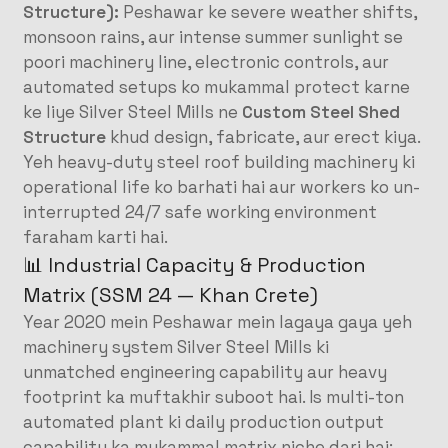
Structure):
Peshawar ke severe weather shifts,
monsoon rains, aur intense summer sunlight se
poori machinery line, electronic controls, aur
automated setups ko mukammal protect karne
ke liye Silver Steel Mills ne
Custom Steel Shed
Structure
khud design, fabricate, aur erect kiya.
Yeh heavy-duty steel roof building machinery ki
operational life ko barhati hai aur workers ko un-
interrupted 24/7 safe working environment
faraham karti hai.
📊 Industrial Capacity & Production
Matrix (SSM 24 — Khan Crete)
Year 2020 mein Peshawar mein lagaya gaya yeh
machinery system Silver Steel Mills ki
unmatched engineering capability aur heavy
footprint ka muftakhir suboot hai. Is multi-ton
automated plant ki daily production output
capability ka mukammal matrix niche darj hai: