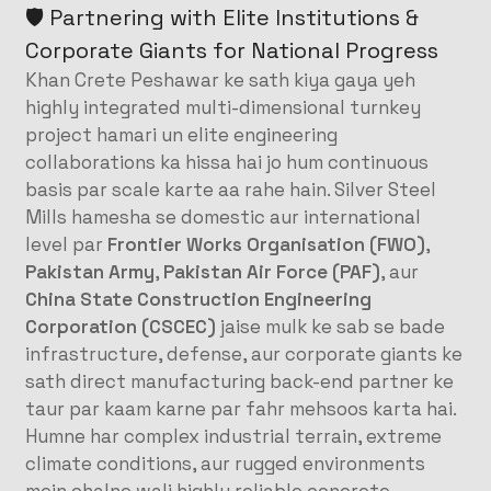
🛡️ Partnering with Elite Institutions &
Corporate Giants for National Progress
Khan Crete Peshawar ke sath kiya gaya yeh
highly integrated multi-dimensional turnkey
project hamari un elite engineering
collaborations ka hissa hai jo hum continuous
basis par scale karte aa rahe hain. Silver Steel
Mills hamesha se domestic aur international
level par
Frontier Works Organisation (FWO)
,
Pakistan Army
,
Pakistan Air Force (PAF)
, aur
China State Construction Engineering
Corporation (CSCEC)
jaise mulk ke sab se bade
infrastructure, defense, aur corporate giants ke
sath direct manufacturing back-end partner ke
taur par kaam karne par fahr mehsoos karta hai.
Humne har complex industrial terrain, extreme
climate conditions, aur rugged environments