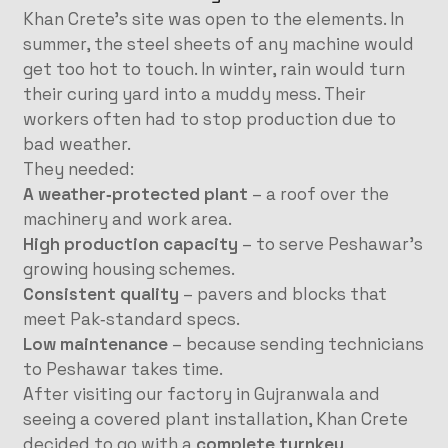
Khan Crete’s site was open to the elements. In
summer, the steel sheets of any machine would
get too hot to touch. In winter, rain would turn
their curing yard into a muddy mess. Their
workers often had to stop production due to
bad weather.
They needed:
A weather‑protected plant
– a roof over the
machinery and work area.
High production capacity
– to serve Peshawar’s
growing housing schemes.
Consistent quality
– pavers and blocks that
meet Pak‑standard specs.
Low maintenance
– because sending technicians
to Peshawar takes time.
After visiting our factory in Gujranwala and
seeing a covered plant installation, Khan Crete
decided to go with a
complete turnkey