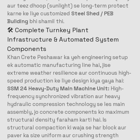
aur teez dhoop (sunlight) se long-term protect
karne ke liye customized
Steel Shed / PEB
Building
bhi shamil thi.
🛠️ Complete Turnkey Plant
Infrastructure & Automated System
Components
Khan Crete Peshawar ka yeh engineering setup
ek automatic manufacturing line hai, jise
extreme weather resilience aur continuous high-
speed production ke liye design kiya gaya hai:
SSM 24 Heavy-Duty Main Machine Unit:
High-
frequency synchronized vibration aur heavy
hydraulic compression technology se les main
assembly, jo concrete components ko maximum
structural density faraham karti hai. Is
structural compaction ki waja se har block aur
paver ka size uniform aur crushing strength