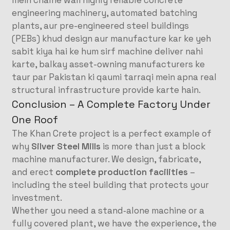
mein chalne wali highly reliable concrete
engineering machinery, automated batching
plants, aur pre-engineered steel buildings
(PEBs) khud design aur manufacture kar ke yeh
sabit kiya hai ke hum sirf machine deliver nahi
karte, balkay asset-owning manufacturers ke
taur par Pakistan ki qaumi tarraqi mein apna real
structural infrastructure provide karte hain.
Conclusion – A Complete Factory Under
One Roof
The Khan Crete project is a perfect example of
why
Silver Steel Mills
is more than just a block
machine manufacturer. We design, fabricate,
and erect
complete production facilities
–
including the steel building that protects your
investment.
Whether you need a stand‑alone machine or a
fully covered plant, we have the experience, the