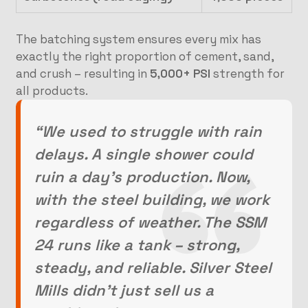
The batching system ensures every mix has
exactly the right proportion of cement, sand,
and crush – resulting in
5,000+ PSI
strength for
all products.
“We used to struggle with rain
delays. A single shower could
ruin a day’s production. Now,
with the steel building, we work
regardless of weather. The SSM
24 runs like a tank – strong,
steady, and reliable. Silver Steel
Mills didn’t just sell us a