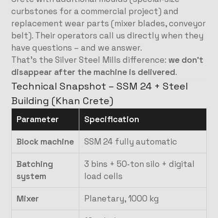
curbstones for a commercial project) and
replacement wear parts (mixer blades, conveyor
belt). Their operators call us directly when they
have questions – and we answer.
That’s the Silver Steel Mills difference:
we don’t
disappear after the machine is delivered
.
Technical Snapshot – SSM 24 + Steel
Building (Khan Crete)
Parameter
Specification
Block machine
SSM 24 fully automatic
Batching
3 bins + 50‑ton silo + digital
system
load cells
Mixer
Planetary, 1000 kg