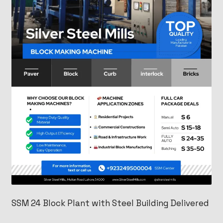
SSM 24 Block Plant with Steel Building Delivered