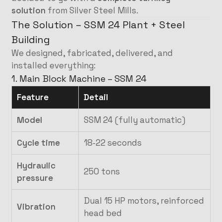
solution
from Silver Steel Mills.
The Solution – SSM 24 Plant + Steel
Building
We designed, fabricated, delivered, and
installed everything:
1. Main Block Machine – SSM 24
Feature
Detail
Model
SSM 24 (fully automatic)
Cycle time
18‑22 seconds
Hydraulic
250 tons
pressure
Dual 15 HP motors, reinforced
Vibration
head bed