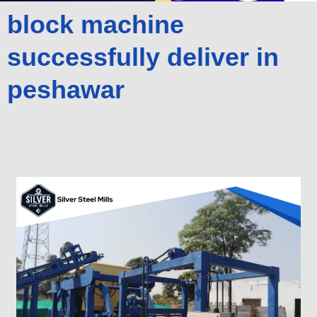
block machine
successfully deliver in
peshawar