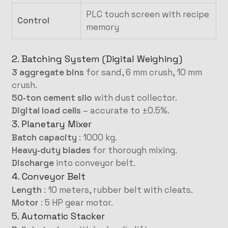
PLC touch screen with recipe
Control
memory
2. Batching System (Digital Weighing)
3 aggregate bins
for sand, 6 mm crush, 10 mm
crush.
50‑ton cement silo
with dust collector.
Digital load cells
– accurate to ±0.5%.
3. Planetary Mixer
Batch capacity
: 1000 kg.
Heavy‑duty blades
for thorough mixing.
Discharge
into conveyor belt.
4. Conveyor Belt
Length
: 10 meters, rubber belt with cleats.
Motor
: 5 HP gear motor.
5. Automatic Stacker