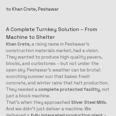
to Khan Crete, Peshawar
A Complete Turnkey Solution – From
Machine to Shelter
Khan Crete
, a rising name in Peshawar’s
construction materials market, had a vision.
They wanted to produce high‑quality pavers,
blocks, and curbstones – but not under the
open sky. Peshawar’s weather can be brutal:
scorching summer sun that bakes fresh
concrete, and winter rains that halt production.
They needed a
complete protected facility
, not
just a block machine.
That’s when they approached
Silver Steel Mills
.
And we didn’t just deliver a machine. We
delivered a
fully integrated production plant
–