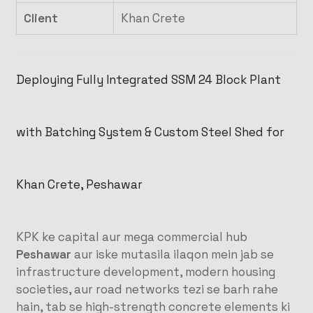
Client
Khan Crete
Deploying Fully Integrated SSM 24 Block Plant
with Batching System & Custom Steel Shed for
Khan Crete, Peshawar
KPK ke capital aur mega commercial hub
Peshawar
aur iske mutasila ilaqon mein jab se
infrastructure development, modern housing
societies, aur road networks tezi se barh rahe
hain, tab se high-strength concrete elements ki