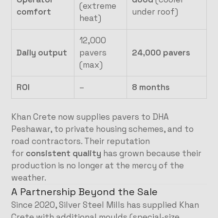
(extreme
comfort
under roof)
heat)
12,000
Daily output
pavers
24,000 pavers
(max)
ROI
–
8 months
Khan Crete now supplies pavers to DHA
Peshawar, to private housing schemes, and to
road contractors. Their reputation
for
consistent quality
has grown because their
production is no longer at the mercy of the
weather.
A Partnership Beyond the Sale
Since 2020, Silver Steel Mills has supplied Khan
Crete with additional moulds (special‑size