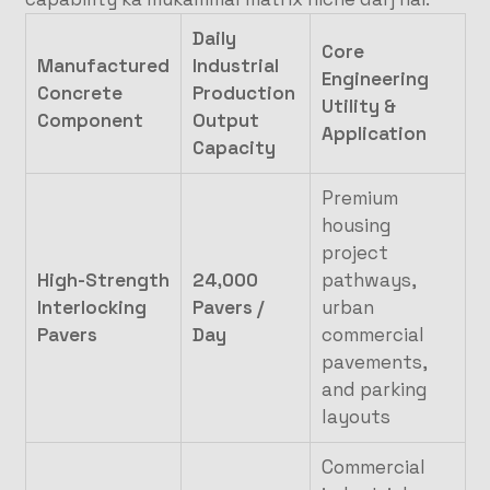
Daily
Core
Manufactured
Industrial
Engineering
Concrete
Production
Utility &
Component
Output
Application
Capacity
Premium
housing
project
High-Strength
24,000
pathways,
Interlocking
Pavers /
urban
Pavers
Day
commercial
pavements,
and parking
layouts
Commercial