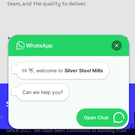
team, and the quality to deliver.
PREVIOUS
NEXT
Hi
👋, welcome to
Silver Steel Mills
Can we help you?
Sign up to get the latest updates!
Open Chat
Since 2017, we have been committed to building trust