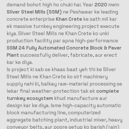
demand bohot high ho chuki hai. Year
2020
mein
Silver Steel Mills (SSM)
ne Peshawar ke leading
concrete enterprise
Khan Crete
ke sath mil kar
ek massive turnkey engineering project execute
kiya. Silver Steel Mills ne Khan Crete ko unki
production facility par apna high-performance
SSM 24 Fully Automated Concrete Block & Paver
Plant
successfully deliver, fabricate, aur erect
kar ke diya.
Is project ki sab se khaas baat yeh thi ke Silver
Steel Mills ne Khan Crete ko sirf machinery
supply nahi ki, balkay raw-material processing se
lekar final weather-protection tak ek
complete
turnkey ecosystem
khud manufacture aur
design kar ke diya. Isme high-capacity automatic
block manufacturing line, computerized
aggregate batching plant, industrial mixer, heavy
conveyor belts, aur poore setup ko barish (rain)