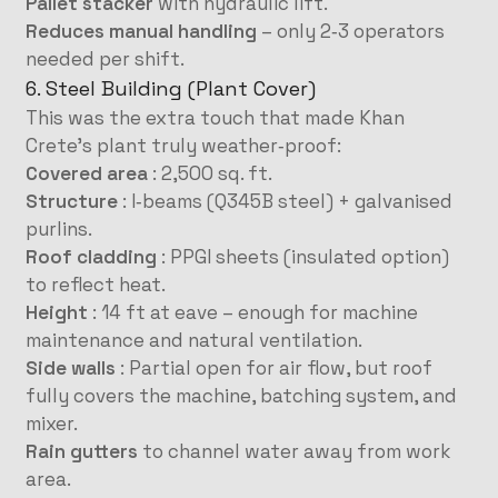
Pallet stacker
with hydraulic lift.
Reduces manual handling
– only 2‑3 operators
needed per shift.
6. Steel Building (Plant Cover)
This was the extra touch that made Khan
Crete’s plant truly weather‑proof:
Covered area
: 2,500 sq. ft.
Structure
: I‑beams (Q345B steel) + galvanised
purlins.
Roof cladding
: PPGI sheets (insulated option)
to reflect heat.
Height
: 14 ft at eave – enough for machine
maintenance and natural ventilation.
Side walls
: Partial open for air flow, but roof
fully covers the machine, batching system, and
mixer.
Rain gutters
to channel water away from work
area.