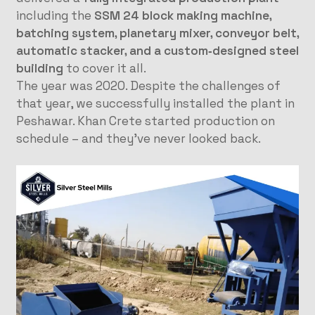
including the
SSM 24 block making machine,
batching system, planetary mixer, conveyor belt,
automatic stacker, and a custom‑designed steel
building
to cover it all.
The year was 2020. Despite the challenges of
that year, we successfully installed the plant in
Peshawar. Khan Crete started production on
schedule – and they’ve never looked back.