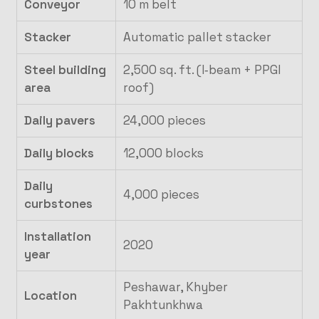
Conveyor
10 m belt
Stacker
Automatic pallet stacker
Steel building
2,500 sq. ft. (I‑beam + PPGI
area
roof)
Daily pavers
24,000 pieces
Daily blocks
12,000 blocks
Daily
4,000 pieces
curbstones
Installation
2020
year
Peshawar, Khyber
Location
Pakhtunkhwa