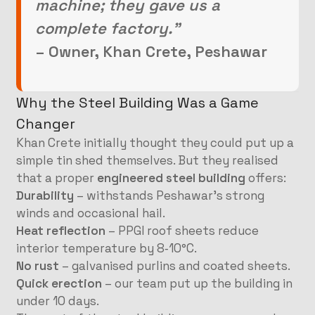
machine; they gave us a
complete factory.”
– Owner, Khan Crete, Peshawar
Why the Steel Building Was a Game
Changer
Khan Crete initially thought they could put up a
simple tin shed themselves. But they realised
that a proper
engineered steel building
offers:
Durability
– withstands Peshawar’s strong
winds and occasional hail.
Heat reflection
– PPGI roof sheets reduce
interior temperature by 8‑10°C.
No rust
– galvanised purlins and coated sheets.
Quick erection
– our team put up the building in
under 10 days.