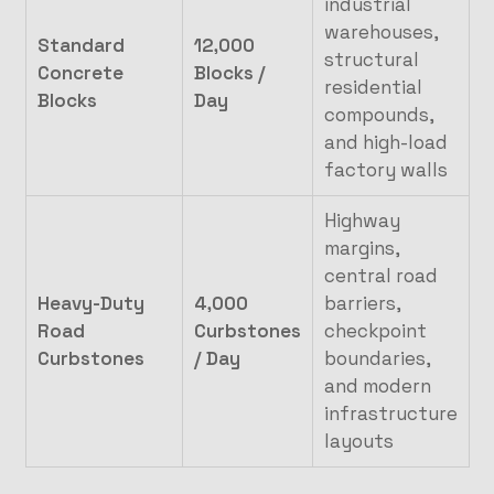
industrial
warehouses,
Standard
12,000
structural
Concrete
Blocks /
residential
Blocks
Day
compounds,
and high-load
factory walls
Highway
margins,
central road
Heavy-Duty
4,000
barriers,
Road
Curbstones
checkpoint
Curbstones
/ Day
boundaries,
and modern
infrastructure
layouts