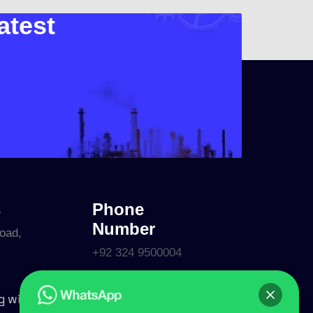
atest
s
Phone
Number
oad,
+92 324 9500004
Follow Us
g with