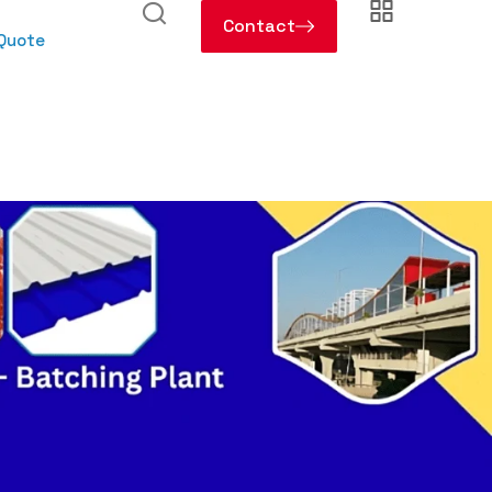
Contact
 Quote