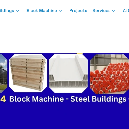
ildings
Block Machine
Projects
Services
Ai