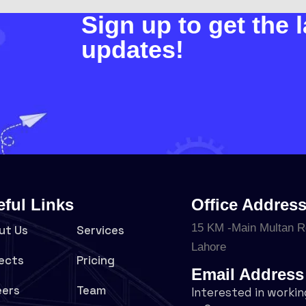
Sign up to get the l
updates!
eful Links
Office Addres
15 KM -Main Multan R
ut Us
Services
Lahore
ects
Pricing
Email Address
eers
Team
Interested in workin