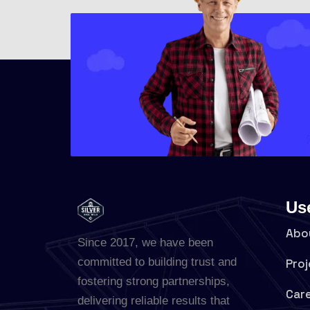
Us
Abo
Since 2017, we have been
committed to building trust and
Proj
fostering strong partnerships,
Car
delivering reliable results that