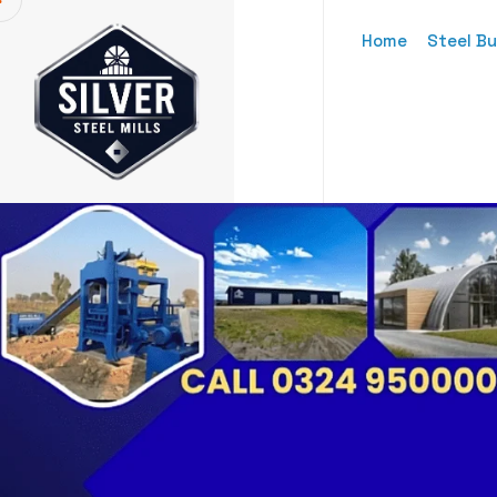
Home
Steel Bu