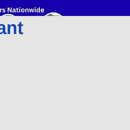
ant
d
Add
o
to
rt
cart