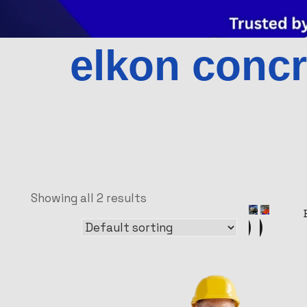
elkon concr
Showing all 2 results
Sale!
Sale!