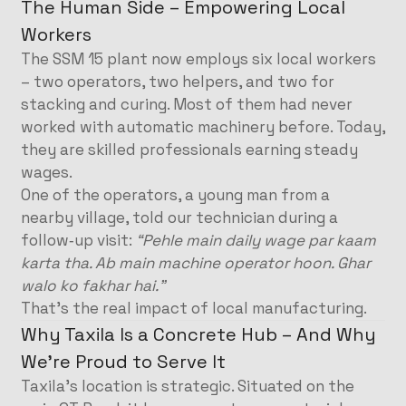
The Human Side – Empowering Local
Workers
The SSM 15 plant now employs six local workers
– two operators, two helpers, and two for
stacking and curing. Most of them had never
worked with automatic machinery before. Today,
they are skilled professionals earning steady
wages.
One of the operators, a young man from a
nearby village, told our technician during a
follow‑up visit:
“Pehle main daily wage par kaam
karta tha. Ab main machine operator hoon. Ghar
walo ko fakhar hai.”
That’s the real impact of local manufacturing.
Why Taxila Is a Concrete Hub – And Why
We’re Proud to Serve It
Taxila’s location is strategic. Situated on the