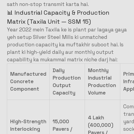
sath non-stop transmit karta hai.
📊 Industrial Capacity & Production
Matrix (Taxila Unit — SSM 15)
Year 2022 mein Taxila ke is plant par lagaya gaya
yeh setup Silver Steel Mills ki unmatched
production capacity ka muftakhir suboot hai. Is
plant ki high-yield daily aur monthly output
capability ka mukammal matrix niche darj hai:
Daily
Monthly
Manufactured
Prim
Production
Industrial
Concrete
Infr
Output
Production
Component
Appl
Capacity
Volume
Com
tra
4 Lakh
High-Strength
15,000
yard
(400,000)
Interlocking
Pavers /
soci
Pavers /