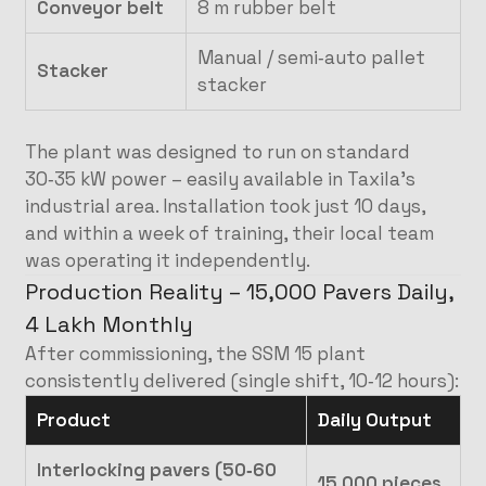
Conveyor belt
8 m rubber belt
Manual / semi‑auto pallet
Stacker
stacker
The plant was designed to run on standard
30‑35 kW power – easily available in Taxila’s
industrial area. Installation took just 10 days,
and within a week of training, their local team
was operating it independently.
Production Reality – 15,000 Pavers Daily,
4 Lakh Monthly
After commissioning, the SSM 15 plant
consistently delivered (single shift, 10‑12 hours):
Product
Daily Output
Interlocking pavers (50‑60
15,000 pieces