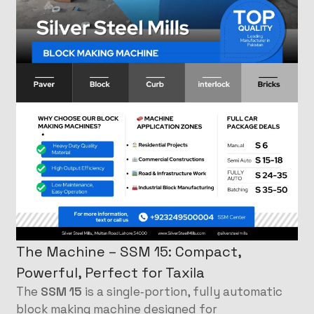
The Machine – SSM 15: Compact,
Powerful, Perfect for Taxila
The
SSM 15
is a single‑portion, fully automatic
block making machine designed for