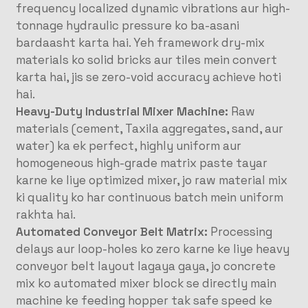
frequency localized dynamic vibrations aur high-
tonnage hydraulic pressure ko ba-asani
bardaasht karta hai. Yeh framework dry-mix
materials ko solid bricks aur tiles mein convert
karta hai, jis se zero-void accuracy achieve hoti
hai.
Heavy-Duty Industrial Mixer Machine:
Raw
materials (cement, Taxila aggregates, sand, aur
water) ka ek perfect, highly uniform aur
homogeneous high-grade matrix paste tayar
karne ke liye optimized mixer, jo raw material mix
ki quality ko har continuous batch mein uniform
rakhta hai.
Automated Conveyor Belt Matrix:
Processing
delays aur loop-holes ko zero karne ke liye heavy
conveyor belt layout lagaya gaya, jo concrete
mix ko automated mixer block se directly main
machine ke feeding hopper tak safe speed ke