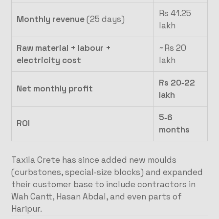
Rs 41.25
Monthly revenue
(25 days)
lakh
Raw material + labour +
~Rs 20
electricity cost
lakh
Rs 20‑22
Net monthly profit
lakh
5‑6
ROI
months
Taxila Crete has since added new moulds
(curbstones, special‑size blocks) and expanded
their customer base to include contractors in
Wah Cantt, Hasan Abdal, and even parts of
Haripur.