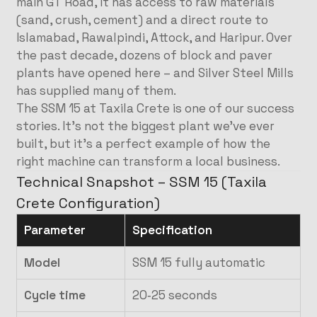
main GT Road, it has access to raw materials
(sand, crush, cement) and a direct route to
Islamabad, Rawalpindi, Attock, and Haripur. Over
the past decade, dozens of block and paver
plants have opened here – and Silver Steel Mills
has supplied many of them.
The SSM 15 at Taxila Crete is one of our success
stories. It’s not the biggest plant we’ve ever
built, but it’s a perfect example of how the
right machine can transform a local business.
Technical Snapshot – SSM 15 (Taxila
Crete Configuration)
Parameter
Specification
Model
SSM 15 fully automatic
Cycle time
20‑25 seconds