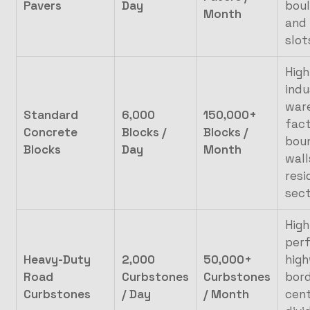
Pavers
Day
boul
Month
and 
slot
High
indu
war
Standard
6,000
150,000+
fac
Concrete
Blocks /
Blocks /
bou
Blocks
Day
Month
wall
resi
sec
High
per
Heavy-Duty
2,000
50,000+
hig
Road
Curbstones
Curbstones
bord
Curbstones
/ Day
/ Month
cent