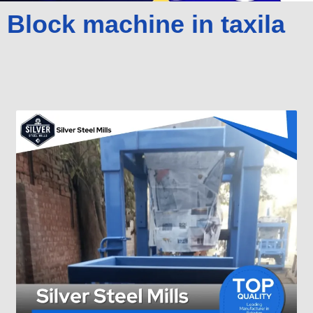
Block machine in taxila