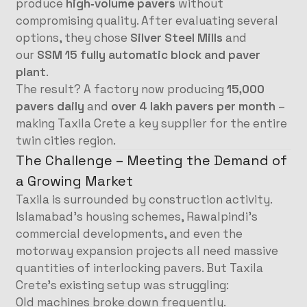
produce
high‑volume pavers
without
compromising quality. After evaluating several
options, they chose
Silver Steel Mills
and
our
SSM 15 fully automatic block and paver
plant
.
The result? A factory now producing
15,000
pavers daily
and
over 4 lakh pavers per month
–
making Taxila Crete a key supplier for the entire
twin cities region.
The Challenge – Meeting the Demand of
a Growing Market
Taxila is surrounded by construction activity.
Islamabad’s housing schemes, Rawalpindi’s
commercial developments, and even the
motorway expansion projects all need massive
quantities of interlocking pavers. But Taxila
Crete’s existing setup was struggling:
Old machines broke down frequently.