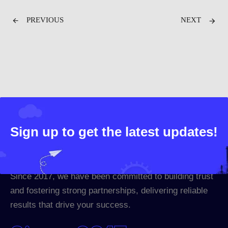
PREVIOUS
NEXT
Sign up to get the latest updates!
Since 2017, we have been committed to building trust
and fostering strong partnerships, delivering reliable
results that drive your success.