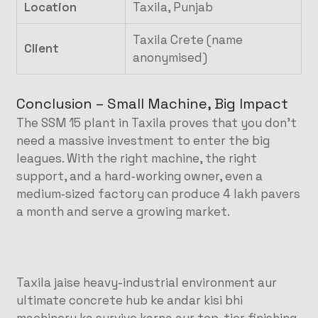
Location
Taxila, Punjab
Taxila Crete (name
Client
anonymised)
Conclusion – Small Machine, Big Impact
The SSM 15 plant in Taxila proves that you don’t
need a massive investment to enter the big
leagues. With the right machine, the right
support, and a hard‑working owner, even a
medium‑sized factory can produce 4 lakh pavers
a month and serve a growing market.
Taxila jaise heavy-industrial environment aur
ultimate concrete hub ke andar kisi bhi