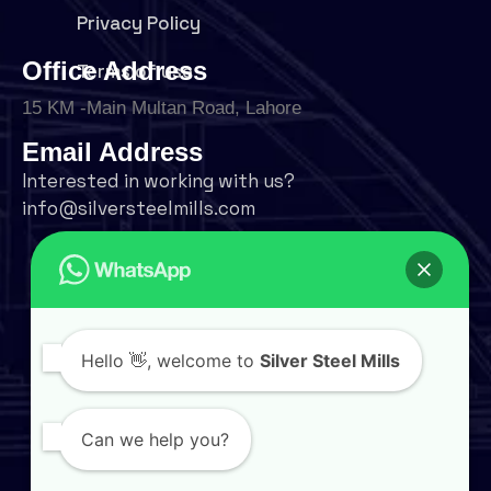
Privacy Policy
Office Address
Terms of use
15 KM -Main Multan Road, Lahore
Email Address
Interested in working with us?
info@silversteelmills.com
Phone Number
+92 324 9500004
Follow Us
Hello
👋, welcome to
Silver Steel Mills
Can we help you?