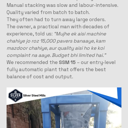
Manual stacking was slow and labour‑intensive.
Quality varied from batch to batch.
They often had to turn away large orders.
The owner, a practical man with decades of
experience, told us:
“Mujhe ek aisi machine
chahiye jo roz 15,000 pavers banaaye, kam
mazdoor chahiye, aur quality aisi ho ke koi
complaint na aaye. Budget bhi limited hai.”
We recommended the
SSM 15
– our entry‑level
fully automatic plant that offers the best
balance of cost and output.