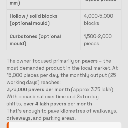
mm)
Hollow / solid blocks
4,000‑5,000
(optional mould)
blocks
Curbstones (optional
1,500‑2,000
mould)
pieces
The owner focused primarily on
pavers
– the
most demanded product in the local market. At
15,000 pieces per day, the monthly output (25
working days) reaches:
3,75,000 pavers per month
(approx 3.75 lakh)
With occasional overtime and Saturday
shifts,
over 4 lakh pavers per month
That’s enough to pave kilometres of walkways,
driveways, and parking areas.