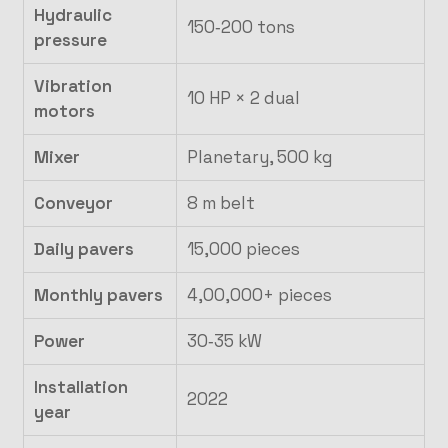
Hydraulic
150‑200 tons
pressure
Vibration
10 HP × 2 dual
motors
Mixer
Planetary, 500 kg
Conveyor
8 m belt
Daily pavers
15,000 pieces
Monthly pavers
4,00,000+ pieces
Power
30‑35 kW
Installation
2022
year