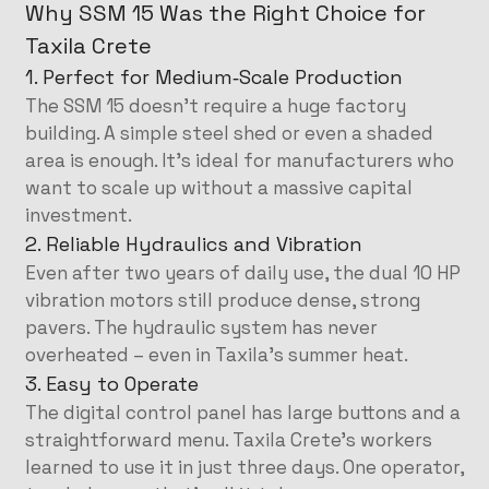
Why SSM 15 Was the Right Choice for
Taxila Crete
1. Perfect for Medium‑Scale Production
The SSM 15 doesn’t require a huge factory
building. A simple steel shed or even a shaded
area is enough. It’s ideal for manufacturers who
want to scale up without a massive capital
investment.
2. Reliable Hydraulics and Vibration
Even after two years of daily use, the dual 10 HP
vibration motors still produce dense, strong
pavers. The hydraulic system has never
overheated – even in Taxila’s summer heat.
3. Easy to Operate
The digital control panel has large buttons and a
straightforward menu. Taxila Crete’s workers
learned to use it in just three days. One operator,