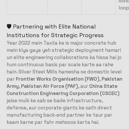
divi
loop
🛡️ Partnering with Elite National
Institutions for Strategic Progress
Year 2022 mein Taxila ke is major concrete hub
mein kiya gaya yeh strategic deployment hamari
un elite engineering collaborations ka hissa hai jo
hum continuous basis par scale karte aa rahe
hain. Silver Steel Mills hamesha se domestic level
par
Frontier Works Organisation (FWO)
,
Pakistan
Army
,
Pakistan Air Force (PAF)
, aur
China State
Construction Engineering Corporation (CSCEC)
jaise mulk ke sab se bade infrastructure,
defense, aur corporate giants ke sath direct
manufacturing back-end partner ke taur par
kaam karne par fahr mehsoos karta hai.