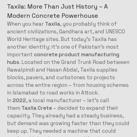
Taxila: More Than Just History – A
Modern Concrete Powerhouse
When you hear
Taxila
, you probably think of
ancient civilizations, Gandhara art, and UNESCO
World Heritage sites. But today’s Taxila has
another identity: it’s one of Pakistan’s most
important
concrete product manufacturing
hubs
. Located on the Grand Trunk Road between
Rawalpindi and Hasan Abdal, Taxila supplies
blocks, pavers, and curbstones to projects
across the entire region – from housing schemes
in Islamabad to road works in Attock.
In
2022
, a local manufacturer – let’s call
them
Taxila Crete
– decided to expand their
capacity. They already had a steady business,
but demand was growing faster than they could
keep up. They needed a machine that could