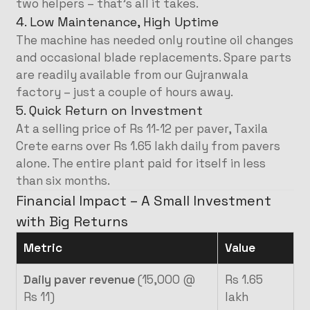
two helpers – that’s all it takes.
4. Low Maintenance, High Uptime
The machine has needed only routine oil changes
and occasional blade replacements. Spare parts
are readily available from our Gujranwala
factory – just a couple of hours away.
5. Quick Return on Investment
At a selling price of Rs 11‑12 per paver, Taxila
Crete earns over Rs 1.65 lakh daily from pavers
alone. The entire plant paid for itself in less
than six months.
Financial Impact – A Small Investment
with Big Returns
Metric
Value
Daily paver revenue
(15,000 @
Rs 1.65
Rs 11)
lakh