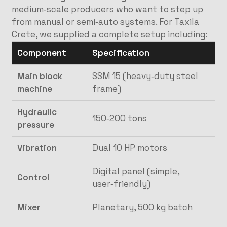
medium‑scale producers who want to step up
from manual or semi‑auto systems. For Taxila
Crete, we supplied a complete setup including:
Component
Specification
Main block
SSM 15 (heavy‑duty steel
machine
frame)
Hydraulic
150‑200 tons
pressure
Vibration
Dual 10 HP motors
Digital panel (simple,
Control
user‑friendly)
Mixer
Planetary, 500 kg batch