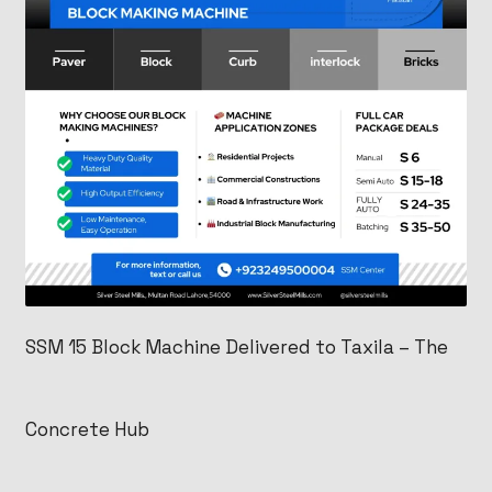
SSM 15 Block Machine Delivered to Taxila – The
Concrete Hub