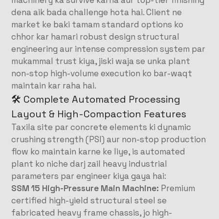
machinery ka survive karna aur top-tier finishing
dena aik bada challenge hota hai. Client ne
market ke baki tamam standard options ko
chhor kar hamari robust design structural
engineering aur intense compression system par
mukammal trust kiya, jiski waja se unka plant
non-stop high-volume execution ko bar-waqt
maintain kar raha hai.
🛠️ Complete Automated Processing
Layout & High-Compaction Features
Taxila site par concrete elements ki dynamic
crushing strength (PSI) aur non-stop production
flow ko maintain karne ke liye, is automated
plant ko niche darj zail heavy industrial
parameters par engineer kiya gaya hai:
SSM 15 High-Pressure Main Machine:
Premium
certified high-yield structural steel se
fabricated heavy frame chassis, jo high-