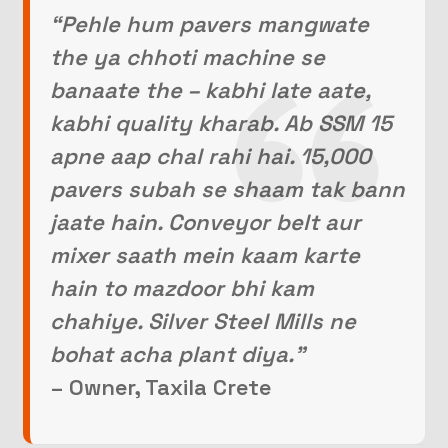
“Pehle hum pavers mangwate
the ya chhoti machine se
banaate the – kabhi late aate,
kabhi quality kharab. Ab SSM 15
apne aap chal rahi hai. 15,000
pavers subah se shaam tak bann
jaate hain. Conveyor belt aur
mixer saath mein kaam karte
hain to mazdoor bhi kam
chahiye. Silver Steel Mills ne
bohat acha plant diya.”
– Owner, Taxila Crete