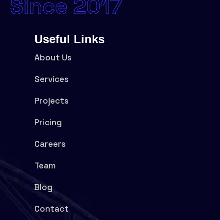
Since 2017
Useful Links
About Us
Services
Projects
Pricing
Careers
Team
Blog
Contact