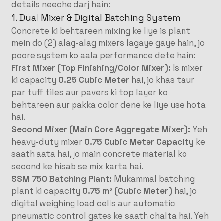
details neeche darj hain
:
1. Dual Mixer & Digital Batching System
Concrete ki behtareen mixing ke liye is plant
mein do (2) alag-alag mixers lagaye gaye hain, jo
poore system ko aala performance dete hain
:
First Mixer (Top Finishing/Color Mixer):
Is mixer
ki capacity
0.25 Cubic Meter
hai, jo khas taur
par tuff tiles aur pavers ki top layer ko
behtareen aur pakka color dene ke liye use hota
hai
.
Second Mixer (Main Core Aggregate Mixer):
Yeh
heavy-duty mixer
0.75 Cubic Meter Capacity
ke
saath aata hai, jo main concrete material ko
second ke hisab se mix karta hai
.
SSM 750 Batching Plant:
Mukammal batching
plant ki capacity
0.75 m³ (Cubic Meter)
hai, jo
digital weighing load cells aur automatic
pneumatic control gates ke saath chalta hai
. Yeh