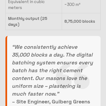
Equivalent in cubic
~300 m³
meters
Monthly output (25
8,75,000 blocks
days)
“We consistently achieve
35,000 blocks a day. The digital
batching system ensures every
batch has the right cement
content. Our masons love the
uniform size – plastering is
much faster now.”
– Site Engineer, Gulberg Greens