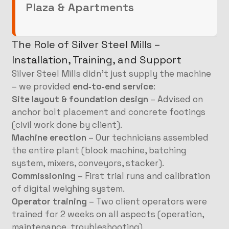
Plaza & Apartments
The Role of Silver Steel Mills –
Installation, Training, and Support
Silver Steel Mills didn’t just supply the machine
– we provided
end‑to‑end service
:
Site layout & foundation design
– Advised on
anchor bolt placement and concrete footings
(civil work done by client).
Machine erection
– Our technicians assembled
the entire plant (block machine, batching
system, mixers, conveyors, stacker).
Commissioning
– First trial runs and calibration
of digital weighing system.
Operator training
– Two client operators were
trained for 2 weeks on all aspects (operation,
maintenance, troubleshooting).