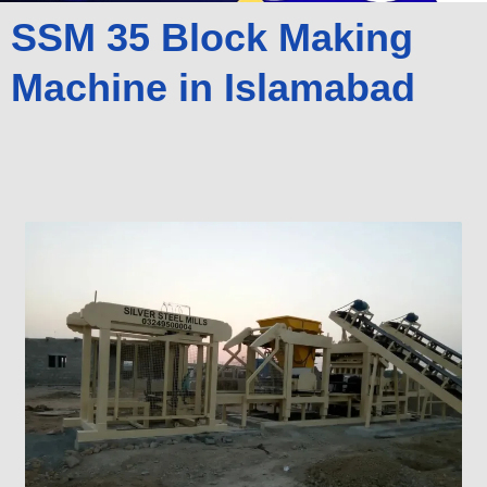
SSM 35 Block Making
Machine in Islamabad