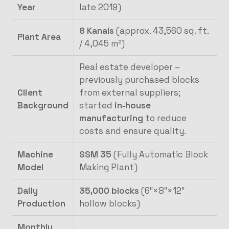
Year
late 2019)
8 Kanals
(approx. 43,560 sq. ft.
Plant Area
/ 4,045 m²)
Real estate developer –
previously purchased blocks
Client
from external suppliers;
Background
started
in‑house
manufacturing
to reduce
costs and ensure quality.
Machine
SSM 35
(Fully Automatic Block
Model
Making Plant)
Daily
35,000 blocks
(6″×8″×12″
Production
hollow blocks)
Monthly