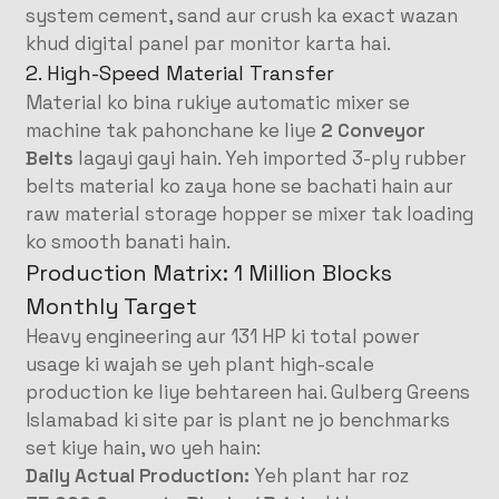
system cement, sand aur crush ka exact wazan
khud digital panel par monitor karta hai
.
2. High-Speed Material Transfer
Material ko bina rukiye automatic mixer se
machine tak pahonchane ke liye
2 Conveyor
Belts
lagayi gayi hain
. Yeh imported 3-ply rubber
belts material ko zaya hone se bachati hain aur
raw material storage hopper se mixer tak loading
ko smooth banati hain
.
Production Matrix: 1 Million Blocks
Monthly Target
Heavy engineering aur 131 HP ki total power
usage ki wajah se yeh plant high-scale
production ke liye behtareen hai
. Gulberg Greens
Islamabad ki site par is plant ne jo benchmarks
set kiye hain, wo yeh hain
:
Daily Actual Production:
Yeh plant har roz