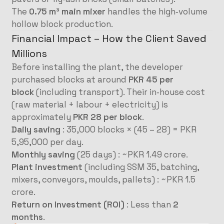
The
0.75 m³ main mixer
handles the high‑volume
hollow block production.
Financial Impact – How the Client Saved
Millions
Before installing the plant, the developer
purchased blocks at around
PKR 45 per
block
(including transport). Their in‑house cost
(raw material + labour + electricity) is
approximately
PKR 28 per block
.
Daily saving
: 35,000 blocks × (45 – 28) = PKR
5,95,000 per day.
Monthly saving
(25 days) : ~PKR 1.49 crore.
Plant investment
(including SSM 35, batching,
mixers, conveyors, moulds, pallets) : ~PKR 1.5
crore.
Return on Investment (ROI)
: Less than
2
months
.