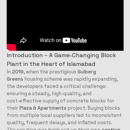
Introduction – A Game‑Changing Block
Plant in the Heart of Islamabad
In
2019
, when the prestigious
Gulberg
Greens
housing scheme was rapidly expanding,
the developers faced a critical challenge:
ensuring a steady, high‑quality, and
cost‑effective supply of concrete blocks for
their
Plaza & Apartments
project. Buying blocks
from multiple local suppliers led to inconsistent
quality, frequent delays, and inflated costs.
The solution was bold: set up their own
captive