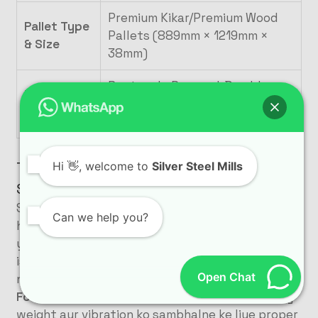
Premium Kikar/Premium Wood
Pallet Type
Pallets (889mm × 1219mm ×
& Size
38mm)
Rectangle Pavers, I-Dumble
Mould
(80mm), Bricks, and 12×14
Capability
Curbstones
Turnkey Commissioning Aur Training By
Hi
👋, welcome to
Silver Steel Mills
SSM
Silver Steel Mills sirf ek machinery supplier nahi
Can we help you?
hai, balki hum
Turnkey Project Solutions
par
yaqeen rakhte hain
. Gulberg Greens Islamabad ke
is project mein bhi hamari expert technical team
Open Chat
ne site par maujood reh kar
:
Foundation Civil Work Guidance:
Plant ke heavy
weight aur vibration ko sambhalne ke liye proper