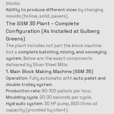
blocks.
Ability to produce different sizes
by changing
moulds (hollow, solid, pavers).
The SSM 35 Plant – Complete
Configuration (As Installed at Gulberg
Greens)
The plant includes not just the block machine
but a
complete batching, mixing, and conveying
system
. Below are the exact components
delivered by Silver Steel Mills:
1. Main Block Making Machine (SSM 35)
Operation
: Fully automatic with
auto pallet and
double trolley system
.
Production rate
: 80‑100 pallets per hour.
Moulding cycle
: 20‑30 seconds per cycle.
Hydraulic system
: 30 HP pump, 800 litres oil
capacity (provided by client).