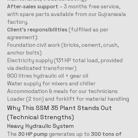
After‑sales support
– 3 months free service,
with spare parts available from our Gujranwala
factory.
Client’s responsibilities
(fulfilled as per
agreement):
Foundation civil work (bricks, cement, crush,
anchor bolts)
Electricity supply (131 HP total load, provided
via dedicated transformer)
800 litres hydraulic oil + gear oil
Water supply for mixers and chiller
Accommodation & meals for our technicians
Loader (2 ton) and forklift for material handling
Why This SSM 35 Plant Stands Out
(Technical Strengths)
Heavy Hydraulic System
The
30 HP pump
generates up to
300 tons of