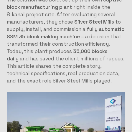
block manufacturing plant
right inside the
8‑kanal project site. After evaluating several
manufacturers, they chose
Silver Steel Mills
to
supply, install, and commission a
fully automatic
SSM 35 block making machine
– a decision that
transformed their construction efficiency.
Today, this plant produces
35,000 blocks
daily
and has saved the client millions of rupees.
This article shares the complete story,
technical specifications, real production data,
and the exact role Silver Steel Mills played.