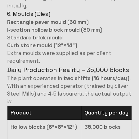
initially.
6. Moulds (Dies)
Rectangle paver mould (60 mm)
I‑section hollow block mould (80 mm)
Standard brick mould
Curb stone mould (12″×14″)
Extra moulds were supplied as per client
requirement.
Daily Production Reality – 35,000 Blocks
The plant operates in
two shifts (16 hours/day)
.
With an experienced operator (trained by Silver
Steel Mills) and 4‑5 labourers, the actual output
is:
Product
Quantity per day
Hollow blocks (6″×8″×12″)
35,000 blocks