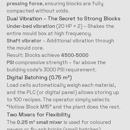
pressing force
, ensuring blocks are fully
compacted without voids.
Dual Vibration – The Secret to Strong Blocks
Under‑bed vibration
(20 HP × 2) – Shakes the
entire mould box at high frequency.
Shaft vibrator
– Additional vibration through
the mould core.
Result: Blocks achieve
4500‑5000
PSI
compressive strength – far above the
building code’s 3000 PSI requirement.
Digital Batching (0.75 m³)
Load cells automatically weigh each material,
and the PLC (or digital panel) allows storing up
to 100 recipes. The operator simply selects
“Hollow Block M15” and the plant does the rest.
Two Mixers for Flexibility
The
0.25 m³ small mixer
is used for coloured
pavers or fly‑ash bricks (small batches).