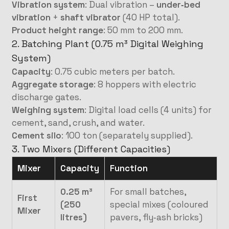
Vibration system
: Dual vibration –
under‑bed
vibration
+
shaft vibrator
(40 HP total).
Product height range
: 50 mm to 200 mm.
2. Batching Plant (0.75 m³ Digital Weighing
System)
Capacity
: 0.75 cubic meters per batch.
Aggregate storage
: 8 hoppers with electric
discharge gates.
Weighing system
: Digital load cells (4 units) for
cement, sand, crush, and water.
Cement silo
: 100 ton (separately supplied).
3. Two Mixers (Different Capacities)
Mixer
Capacity
Function
0.25 m³
For small batches,
First
(250
special mixes (coloured
Mixer
litres)
pavers, fly‑ash bricks)