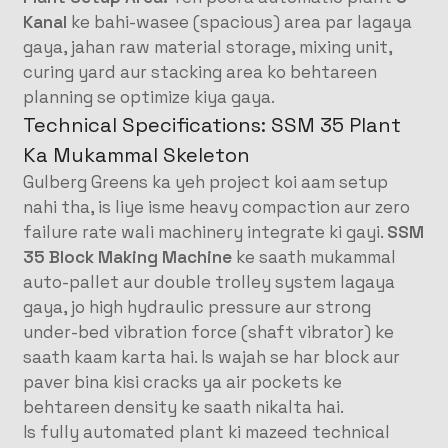
Kanal
ke bahi-wasee (spacious) area par lagaya
gaya, jahan raw material storage, mixing unit,
curing yard aur stacking area ko behtareen
planning se optimize kiya gaya
.
Technical Specifications: SSM 35 Plant
Ka Mukammal Skeleton
Gulberg Greens ka yeh project koi aam setup
nahi tha, is liye isme heavy compaction aur zero
failure rate wali machinery integrate ki gayi
.
SSM
35 Block Making Machine
ke saath mukammal
auto-pallet aur double trolley system lagaya
gaya, jo high hydraulic pressure aur strong
under-bed vibration force (shaft vibrator) ke
saath kaam karta hai
. Is wajah se har block aur
paver bina kisi cracks ya air pockets ke
behtareen density ke saath nikalta hai
.
Is fully automated plant ki mazeed technical