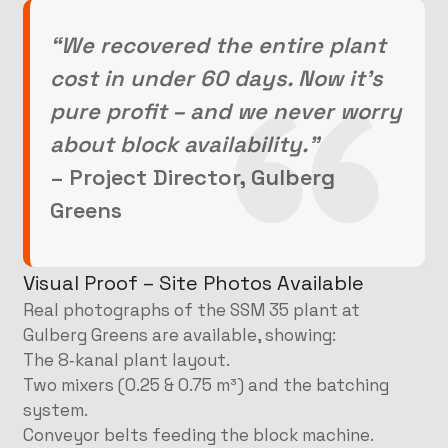
“We recovered the entire plant
cost in under 60 days. Now it’s
pure profit – and we never worry
about block availability.”
– Project Director, Gulberg
Greens
Visual Proof – Site Photos Available
Real photographs of the SSM 35 plant at
Gulberg Greens are available, showing:
The 8‑kanal plant layout.
Two mixers (0.25 & 0.75 m³) and the batching
system.
Conveyor belts feeding the block machine.