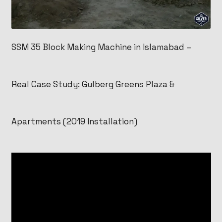
SSM 35 Block Making Machine in Islamabad –
Real Case Study: Gulberg Greens Plaza &
Apartments (2019 Installation)