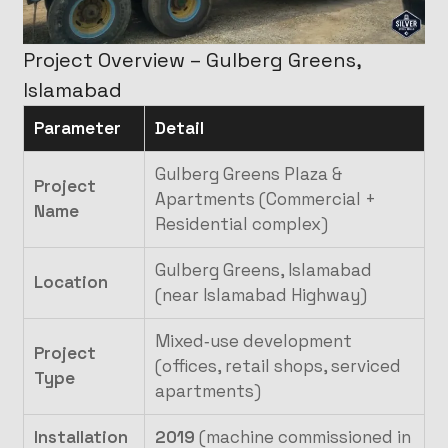
Project Overview – Gulberg Greens,
Islamabad
Parameter
Detail
Gulberg Greens Plaza &
Project
Apartments (Commercial +
Name
Residential complex)
Gulberg Greens, Islamabad
Location
(near Islamabad Highway)
Mixed‑use development
Project
(offices, retail shops, serviced
Type
apartments)
Installation
2019
(machine commissioned in