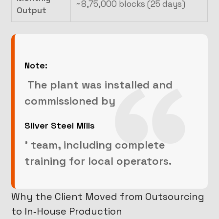
~8,75,000 blocks (25 days)
Output
Note:
The plant was installed and
commissioned by
Silver Steel Mills
’ team, including complete
training for local operators.
Why the Client Moved from Outsourcing
to In‑House Production