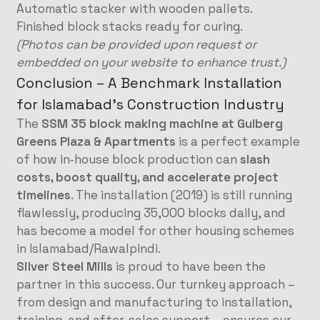
Automatic stacker with wooden pallets.
Finished block stacks ready for curing.
(Photos can be provided upon request or
embedded on your website to enhance trust.)
Conclusion – A Benchmark Installation
for Islamabad’s Construction Industry
The
SSM 35 block making machine at Gulberg
Greens Plaza & Apartments
is a perfect example
of how in‑house block production can
slash
costs, boost quality, and accelerate project
timelines
. The installation (2019) is still running
flawlessly, producing 35,000 blocks daily, and
has become a model for other housing schemes
in Islamabad/Rawalpindi.
Silver Steel Mills
is proud to have been the
partner in this success. Our turnkey approach –
from design and manufacturing to installation,