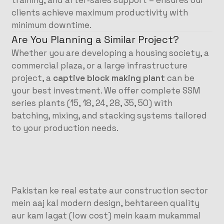
training, and after‑sales support – ensures our
clients achieve maximum productivity with
minimum downtime.
Are You Planning a Similar Project?
Whether you are developing a housing society, a
commercial plaza, or a large infrastructure
project, a
captive block making plant
can be
your best investment. We offer complete SSM
series plants (15, 18, 24, 28, 35, 50) with
batching, mixing, and stacking systems tailored
to your production needs.
Pakistan ke real estate aur construction sector
mein aaj kal modern design, behtareen quality
aur kam lagat (low cost) mein kaam mukammal