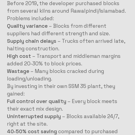
Before 2019, the developer purchased blocks
from several kilns around Rawalpindi/Islamabad.
Problems included:
Quality variance
– Blocks from different
suppliers had different strength and size.
Supply chain delays
– Trucks often arrived late,
halting construction.
High cost
– Transport and middleman margins
added 20‑30% to block prices.
Wastage
– Many blocks cracked during
loading/unloading.
By investing in their own SSM 35 plant, they
gained:
Full control over quality
– Every block meets
their exact mix design.
Uninterrupted supply
– Blocks available 24/7,
right at the site.
40‑50% cost saving
compared to purchased