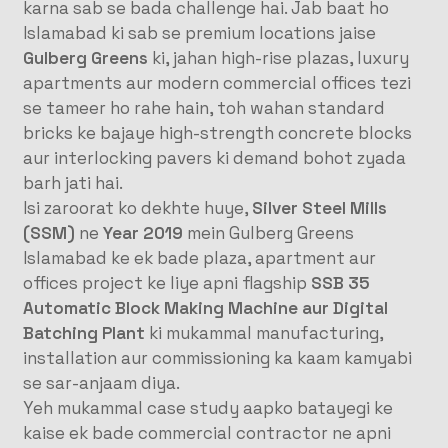
karna sab se bada challenge hai
. Jab baat ho
Islamabad ki sab se premium locations jaise
Gulberg Greens
ki, jahan high-rise plazas, luxury
apartments aur modern commercial offices tezi
se tameer ho rahe hain, toh wahan standard
bricks ke bajaye high-strength concrete blocks
aur interlocking pavers ki demand bohot zyada
barh jati hai.
Isi zaroorat ko dekhte huye,
Silver Steel Mills
(SSM)
ne
Year 2019
mein Gulberg Greens
Islamabad ke ek bade plaza, apartment aur
offices project ke liye apni flagship
SSB 35
Automatic Block Making Machine aur Digital
Batching Plant
ki mukammal manufacturing,
installation aur commissioning ka kaam kamyabi
se sar-anjaam diya
.
Yeh mukammal case study aapko batayegi ke
kaise ek bade commercial contractor ne apni