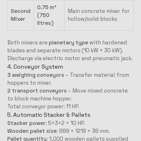
0.75 m³
Second
Main concrete mixer for
(750
Mixer
hollow/solid blocks
litres)
Both mixers are
planetary type
with hardened
blades and separate motors (10 kW + 30 kW).
Discharge via electric motor and pneumatic jack.
4. Conveyor System
3 weighing conveyors
– Transfer material from
hoppers to mixer.
2 transport conveyors
– Move mixed concrete
to block machine hopper.
Total conveyor power: 11 HP.
5. Automatic Stacker & Pallets
Stacker power
: 5+3+2 = 10 HP.
Wooden pallet size
: 889 × 1219 × 38 mm.
Pallet quantity
: 1,000 wooden pallets supplied