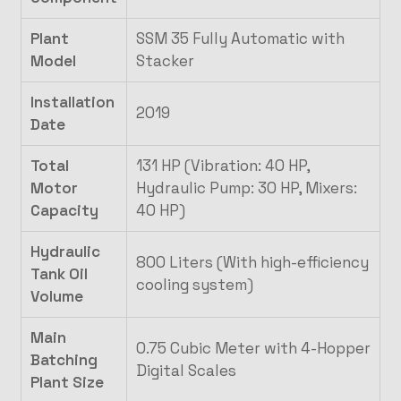
Plant
SSM 35 Fully Automatic with
Model
Stacker
Installation
2019
Date
Total
131 HP (Vibration: 40 HP,
Motor
Hydraulic Pump: 30 HP, Mixers:
Capacity
40 HP)
Hydraulic
800 Liters (With high-efficiency
Tank Oil
cooling system)
Volume
Main
0.75 Cubic Meter with 4-Hopper
Batching
Digital Scales
Plant Size