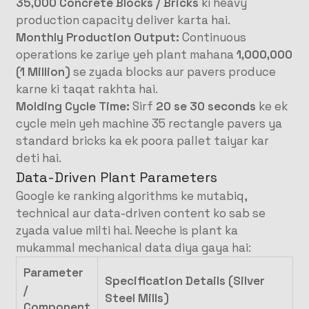
35,000 Concrete Blocks / Bricks
ki heavy
production capacity deliver karta hai
.
Monthly Production Output:
Continuous
operations ke zariye yeh plant mahana
1,000,000
(1 Million)
se zyada blocks aur pavers produce
karne ki taqat rakhta hai
.
Molding Cycle Time:
Sirf
20 se 30 seconds
ke ek
cycle mein yeh machine 35 rectangle pavers ya
standard bricks ka ek poora pallet taiyar kar
deti hai
.
Data-Driven Plant Parameters
Google ke ranking algorithms ke mutabiq,
technical aur data-driven content ko sab se
zyada value milti hai. Neeche is plant ka
mukammal mechanical data diya gaya hai
:
Parameter
Specification Details (Silver
/
Steel Mills)
Component