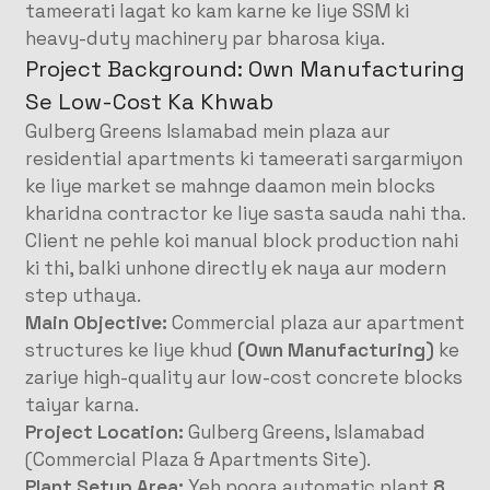
tameerati lagat ko kam karne ke liye SSM ki
heavy-duty machinery par bharosa kiya
.
Project Background: Own Manufacturing
Se Low-Cost Ka Khwab
Gulberg Greens Islamabad mein plaza aur
residential apartments ki tameerati sargarmiyon
ke liye market se mahnge daamon mein blocks
kharidna contractor ke liye sasta sauda nahi tha.
Client ne pehle koi manual block production nahi
ki thi, balki unhone directly ek naya aur modern
step uthaya.
Main Objective:
Commercial plaza aur apartment
structures ke liye khud
(Own Manufacturing)
ke
zariye high-quality aur low-cost concrete blocks
taiyar karna
.
Project Location:
Gulberg Greens, Islamabad
(Commercial Plaza & Apartments Site)
.
Plant Setup Area:
Yeh poora automatic plant
8