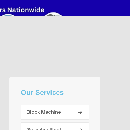
Our Services
Block Machine
Batching Plant