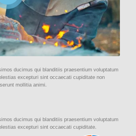
simos ducimus qui blanditiis praesentium voluptatum
lestias excepturi sint occaecati cupiditate non
serunt mollitia animi.
simos ducimus qui blanditiis praesentium voluptatum
lestias excepturi sint occaecati cupiditate.