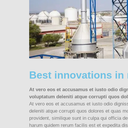
Best innovations in
At vero eos et accusamus et iusto odio dig
voluptatum deleniti atque corrupti quos dol
At vero eos et accusamus et iusto odio dignis
deleniti atque corrupti quos dolores et quas mo
provident, similique sunt in culpa qui officia d
harum quidem rerum facilis est et expedita dist