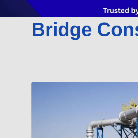
Bridge Con