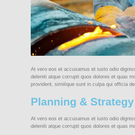
At vero eos et accusamus et iusto odio dignis
deleniti atque corrupti quos dolores et quas mo
provident, similique sunt in culpa qui officia de
Planning & Strategy
At vero eos et accusamus et iusto odio dignis
deleniti atque corrupti quos dolores et quas mo