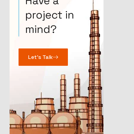
Have a
project in
mind?
Let’s Talk