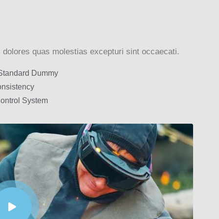
 dolores quas molestias excepturi sint occaecati.
 Standard Dummy
nsistency
Control System