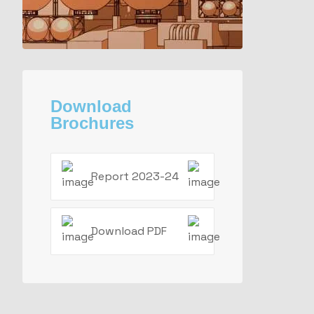
Download
Brochures
Report 2023-24
Download PDF