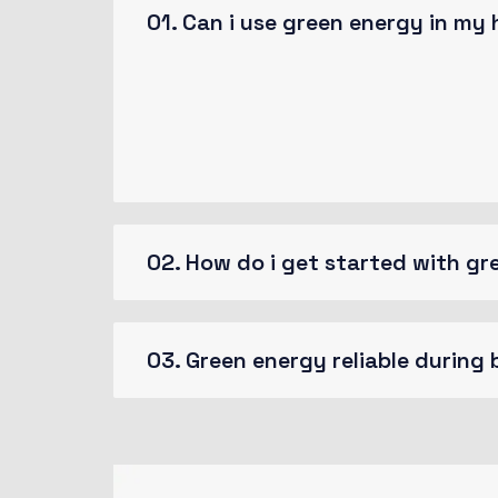
01. Can i use green energy in my
Randomised words which don’t look even
passage of you need sure there anythi
survived not only five centuries.
02. How do i get started with g
03. Green energy reliable during