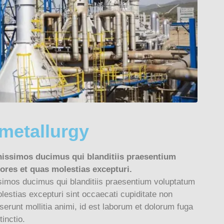
 metallurgy
nissimos ducimus qui blanditiis praesentium
ores et quas molestias excepturi.
simos ducimus qui blanditiis praesentium voluptatum
lestias excepturi sint occaecati cupiditate non
eserunt mollitia animi, id est laborum et dolorum fuga
inctio.