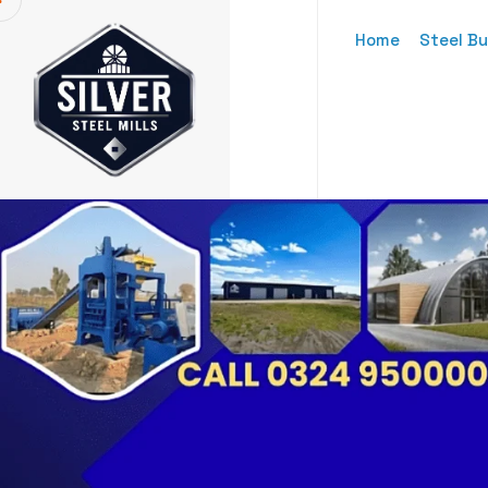
Home
Steel Bu