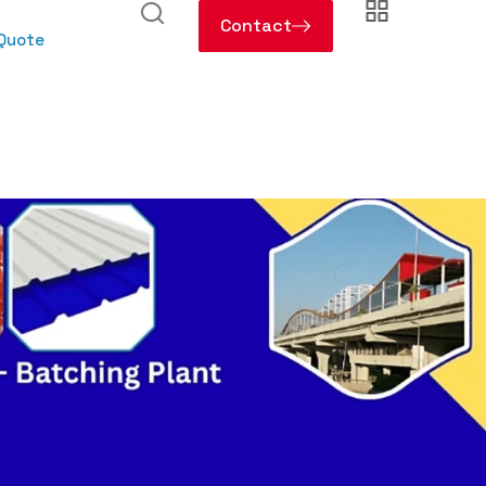
Contact
 Quote