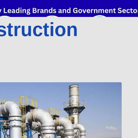
struction