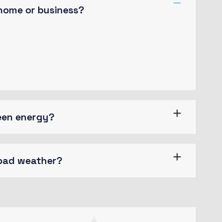
 home or business?
 slightly believable. If you are going
ng make a type specimen book. It has
reen energy?
 bad weather?