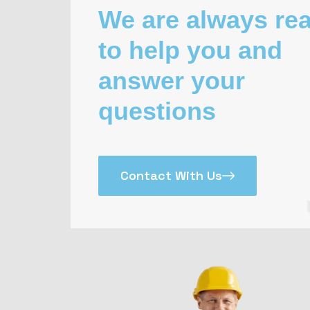
We are always re
to help you and
answer your
questions
Contact With Us