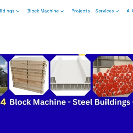
ildings
Block Machine
Projects
Services
Ai