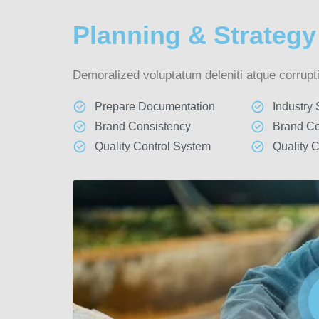
Planning & Strategy
Demoralized voluptatum deleniti atque corrupti
Prepare Documentation
Industry
Brand Consistency
Brand Co
Quality Control System
Quality 