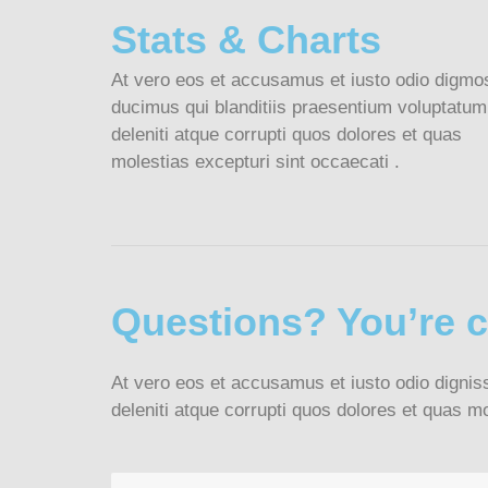
Stats & Charts
At vero eos et accusamus et iusto odio digmo
ducimus qui blanditiis praesentium voluptatum
deleniti atque corrupti quos dolores et quas
molestias excepturi sint occaecati .
Questions? You’re 
At vero eos et accusamus et iusto odio dignis
deleniti atque corrupti quos dolores et quas mo