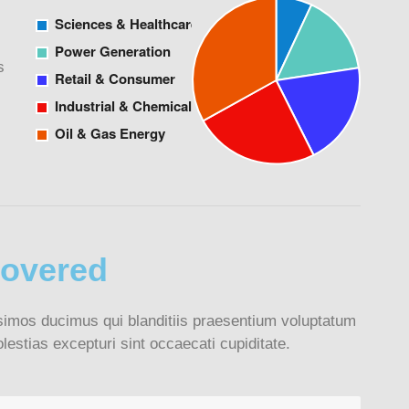
s
covered
simos ducimus qui blanditiis praesentium voluptatum
lestias excepturi sint occaecati cupiditate.