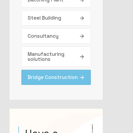
Steel Building
Consultancy
Manufacturing
solutions
Bridge Construction