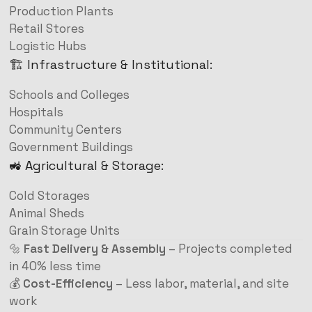
Production Plants
Retail Stores
Logistic Hubs
🏗️ Infrastructure & Institutional:
Schools and Colleges
Hospitals
Community Centers
Government Buildings
🚜 Agricultural & Storage:
Cold Storages
Animal Sheds
Grain Storage Units
🔩
Fast Delivery & Assembly
– Projects completed
in 40% less time
💰
Cost-Efficiency
– Less labor, material, and site
work