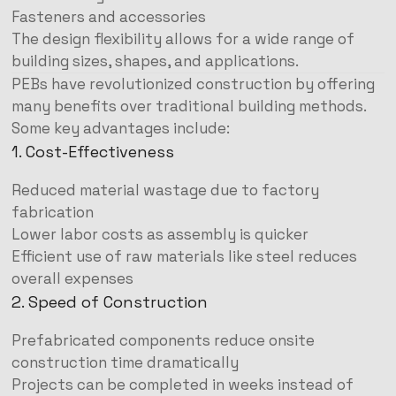
Fasteners and accessories
The design flexibility allows for a wide range of
building sizes, shapes, and applications.
PEBs have revolutionized construction by offering
many benefits over traditional building methods.
Some key advantages include:
1. Cost-Effectiveness
Reduced material wastage due to factory
fabrication
Lower labor costs as assembly is quicker
Efficient use of raw materials like steel reduces
overall expenses
2. Speed of Construction
Prefabricated components reduce onsite
construction time dramatically
Projects can be completed in weeks instead of