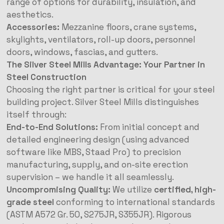
range of options for durability, insulation, and
aesthetics.
Accessories:
Mezzanine floors, crane systems,
skylights, ventilators, roll-up doors, personnel
doors, windows, fascias, and gutters.
The Silver Steel Mills Advantage: Your Partner in
Steel Construction
Choosing the right partner is critical for your steel
building project. Silver Steel Mills distinguishes
itself through:
End-to-End Solutions:
From initial concept and
detailed engineering design (using advanced
software like MBS, Staad Pro) to precision
manufacturing, supply, and on-site erection
supervision – we handle it all seamlessly.
Uncompromising Quality:
We utilize
certified, high-
grade steel
conforming to international standards
(ASTM A572 Gr. 50, S275JR, S355JR). Rigorous