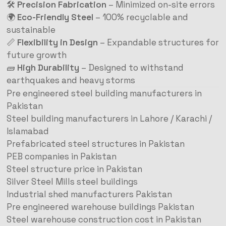
🛠️
Precision Fabrication
– Minimized on-site errors
🌍
Eco-Friendly Steel
– 100% recyclable and
sustainable
📏
Flexibility in Design
– Expandable structures for
future growth
🧱
High Durability
– Designed to withstand
earthquakes and heavy storms
Pre engineered steel building manufacturers in
Pakistan
Steel building manufacturers in Lahore / Karachi /
Islamabad
Prefabricated steel structures in Pakistan
PEB companies in Pakistan
Steel structure price in Pakistan
Silver Steel Mills steel buildings
Industrial shed manufacturers Pakistan
Pre engineered warehouse buildings Pakistan
Steel warehouse construction cost in Pakistan