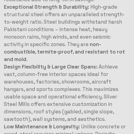
Exceptional Strength & Durability:
High-grade
structural steel offers an unparalleled strength-
to-weight ratio. Steel buildings withstand harsh
Pakistani conditions – intense heat, heavy
monsoon rains, high winds, and even seismic
activity in specific zones. They are
non-
combustible, termite-proof, and resistant to rot
and mold
.
Design Flexibility & Large Clear Spans:
Achieve
vast, column-free interior spaces ideal for
warehouses, factories, showrooms, aircraft
hangars, and sports complexes. This maximizes
usable space and operational efficiency. Silver
Steel Mills offers extensive customization in
dimensions, roof styles (gabled, single slope,
sawtooth), wall systems, and aesthetics.
Low Maintenance & Longevity:
Unlike concrete or