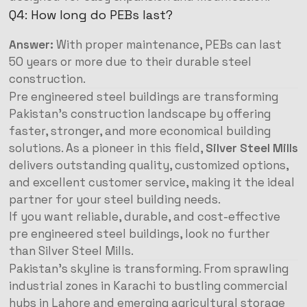
Q4: How long do PEBs last?
Answer:
With proper maintenance, PEBs can last
50 years or more due to their durable steel
construction.
Pre engineered steel buildings are transforming
Pakistan’s construction landscape by offering
faster, stronger, and more economical building
solutions. As a pioneer in this field,
Silver Steel Mills
delivers outstanding quality, customized options,
and excellent customer service, making it the ideal
partner for your steel building needs.
If you want reliable, durable, and cost-effective
pre engineered steel buildings, look no further
than Silver Steel Mills.
Pakistan’s skyline is transforming. From sprawling
industrial zones in Karachi to bustling commercial
hubs in Lahore and emerging agricultural storage