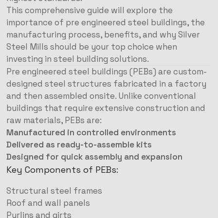
This comprehensive guide will explore the
importance of pre engineered steel buildings, the
manufacturing process, benefits, and why Silver
Steel Mills should be your top choice when
investing in steel building solutions.
Pre engineered steel buildings (PEBs) are custom-
designed steel structures fabricated in a factory
and then assembled onsite. Unlike conventional
buildings that require extensive construction and
raw materials, PEBs are:
Manufactured in controlled environments
Delivered as ready-to-assemble kits
Designed for quick assembly and expansion
Key Components of PEBs:
Structural steel frames
Roof and wall panels
Purlins and girts