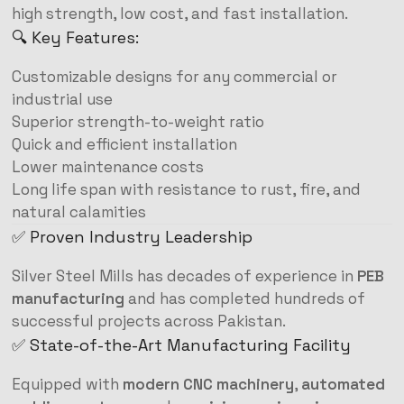
high strength, low cost, and fast installation.
🔍 Key Features:
Customizable designs for any commercial or
industrial use
Superior strength-to-weight ratio
Quick and efficient installation
Lower maintenance costs
Long life span with resistance to rust, fire, and
natural calamities
✅ Proven Industry Leadership
Silver Steel Mills has decades of experience in
PEB
manufacturing
and has completed hundreds of
successful projects across Pakistan.
✅ State-of-the-Art Manufacturing Facility
Equipped with
modern CNC machinery
,
automated