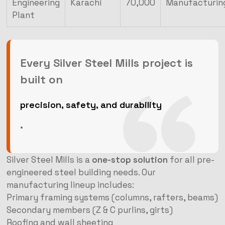
Engineering
Karachi
70,000
Manufacturin
Plant
Every Silver Steel Mills project is
built on
precision, safety, and durability
.
Silver Steel Mills is a
one-stop solution
for all pre-
engineered steel building needs. Our
manufacturing lineup includes:
Primary framing systems (columns, rafters, beams)
Secondary members (Z & C purlins, girts)
Roofing and wall sheeting