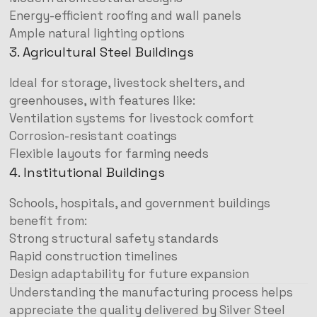
Energy-efficient roofing and wall panels
Ample natural lighting options
3. Agricultural Steel Buildings
Ideal for storage, livestock shelters, and
greenhouses, with features like:
Ventilation systems for livestock comfort
Corrosion-resistant coatings
Flexible layouts for farming needs
4. Institutional Buildings
Schools, hospitals, and government buildings
benefit from:
Strong structural safety standards
Rapid construction timelines
Design adaptability for future expansion
Understanding the manufacturing process helps
appreciate the quality delivered by Silver Steel