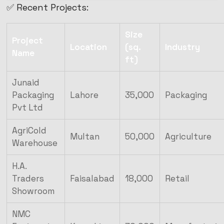
✅ Recent Projects:
Size
Project
Location
(sq.
Industry
Name
ft)
Junaid
Packaging
Lahore
35,000
Packaging
Pvt Ltd
AgriCold
Multan
50,000
Agriculture
Warehouse
H.A.
Traders
Faisalabad
18,000
Retail
Showroom
NMC