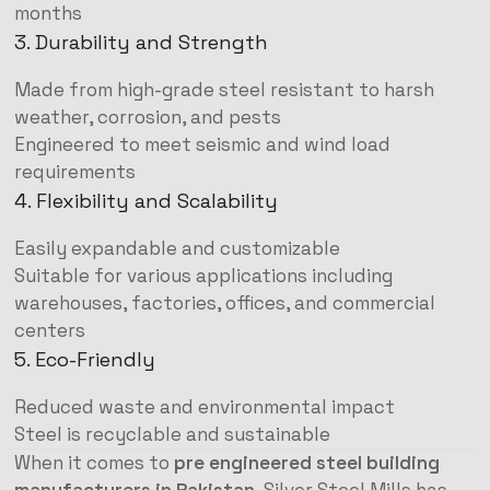
months
3. Durability and Strength
Made from high-grade steel resistant to harsh
weather, corrosion, and pests
Engineered to meet seismic and wind load
requirements
4. Flexibility and Scalability
Easily expandable and customizable
Suitable for various applications including
warehouses, factories, offices, and commercial
centers
5. Eco-Friendly
Reduced waste and environmental impact
Steel is recyclable and sustainable
When it comes to
pre engineered steel building