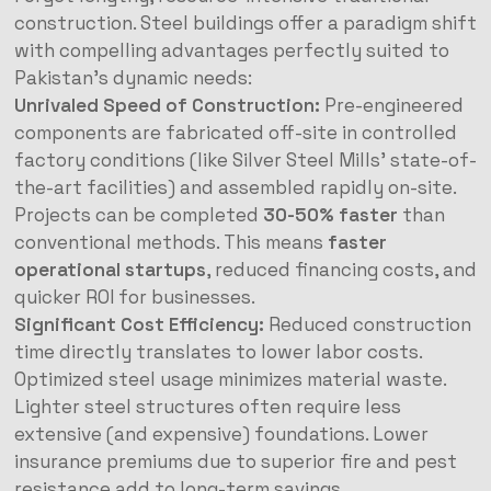
construction. Steel buildings offer a paradigm shift
with compelling advantages perfectly suited to
Pakistan’s dynamic needs:
Unrivaled Speed of Construction:
Pre-engineered
components are fabricated off-site in controlled
factory conditions (like Silver Steel Mills’ state-of-
the-art facilities) and assembled rapidly on-site.
Projects can be completed
30-50% faster
than
conventional methods. This means
faster
operational startups
, reduced financing costs, and
quicker ROI for businesses.
Significant Cost Efficiency:
Reduced construction
time directly translates to lower labor costs.
Optimized steel usage minimizes material waste.
Lighter steel structures often require less
extensive (and expensive) foundations. Lower
insurance premiums due to superior fire and pest
resistance add to long-term savings.