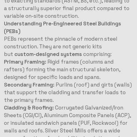
to exacting standards (ASTM, BS, etc.), leading to
a structurally superior final product compared to
variable on-site construction.
Understanding Pre-Engineered Steel Buildings
(PEBs)
PEBs represent the pinnacle of modern steel
construction. They are not generic kits
but
custom-designed systems
comprising:
Primary Framing:
Rigid frames (columns and
rafters) forming the main structural skeleton,
designed for specific loads and spans.
Secondary Framing:
Purlins (roof) and girts (walls)
that support the cladding and transfer loads to
the primary frames.
Cladding & Roofing:
Corrugated Galvanized/Iron
Sheets (CGI/CI), Aluminum Composite Panels (ACP),
or insulated sandwich panels (PUF, Rockwool) for
walls and roofs. Silver Steel Mills offers a wide