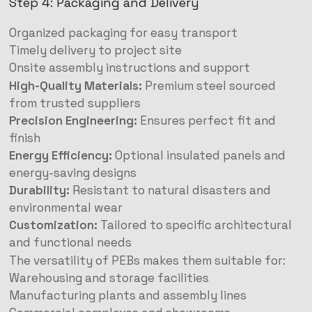
Step 4: Packaging and Delivery
Organized packaging for easy transport
Timely delivery to project site
Onsite assembly instructions and support
High-Quality Materials:
Premium steel sourced
from trusted suppliers
Precision Engineering:
Ensures perfect fit and
finish
Energy Efficiency:
Optional insulated panels and
energy-saving designs
Durability:
Resistant to natural disasters and
environmental wear
Customization:
Tailored to specific architectural
and functional needs
The versatility of PEBs makes them suitable for:
Warehousing and storage facilities
Manufacturing plants and assembly lines