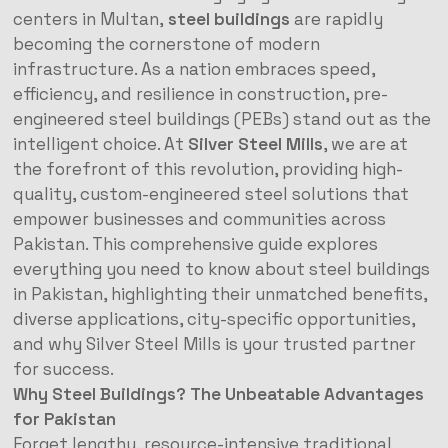
centers in Multan,
steel buildings
are rapidly
becoming the cornerstone of modern
infrastructure. As a nation embraces speed,
efficiency, and resilience in construction, pre-
engineered steel buildings (PEBs) stand out as the
intelligent choice. At
Silver Steel Mills
, we are at
the forefront of this revolution, providing high-
quality, custom-engineered steel solutions that
empower businesses and communities across
Pakistan. This comprehensive guide explores
everything you need to know about steel buildings
in Pakistan, highlighting their unmatched benefits,
diverse applications, city-specific opportunities,
and why Silver Steel Mills is your trusted partner
for success.
Why Steel Buildings? The Unbeatable Advantages
for Pakistan
Forget lengthy, resource-intensive traditional