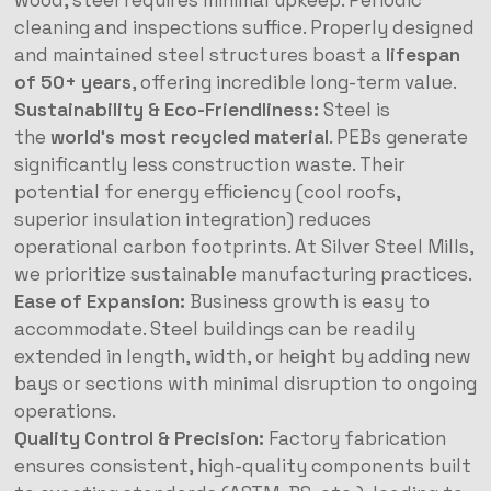
wood, steel requires minimal upkeep. Periodic
cleaning and inspections suffice. Properly designed
and maintained steel structures boast a
lifespan
of 50+ years
, offering incredible long-term value.
Sustainability & Eco-Friendliness:
Steel is
the
world’s most recycled material
. PEBs generate
significantly less construction waste. Their
potential for energy efficiency (cool roofs,
superior insulation integration) reduces
operational carbon footprints. At Silver Steel Mills,
we prioritize sustainable manufacturing practices.
Ease of Expansion:
Business growth is easy to
accommodate. Steel buildings can be readily
extended in length, width, or height by adding new
bays or sections with minimal disruption to ongoing
operations.
Quality Control & Precision:
Factory fabrication
ensures consistent, high-quality components built