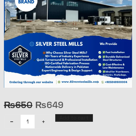
₨
650
₨
649
Add to cart