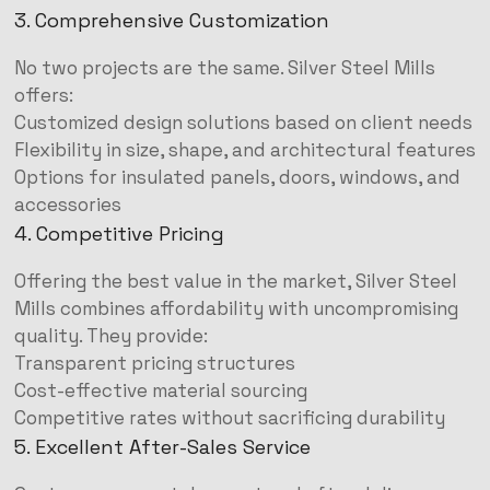
3. Comprehensive Customization
No two projects are the same. Silver Steel Mills
offers:
Customized design solutions based on client needs
Flexibility in size, shape, and architectural features
Options for insulated panels, doors, windows, and
accessories
4. Competitive Pricing
Offering the best value in the market, Silver Steel
Mills combines affordability with uncompromising
quality. They provide:
Transparent pricing structures
Cost-effective material sourcing
Competitive rates without sacrificing durability
5. Excellent After-Sales Service