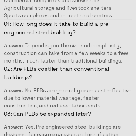
Commercial complexes and showrooms
Agricultural storage and livestock shelters
Sports complexes and recreational centers
Q1: How long does it take to build a pre
engineered steel building?
Answer:
Depending on the size and complexity,
construction can take from a few weeks to a few
months, much faster than traditional buildings.
Q2: Are PEBs costlier than conventional
buildings?
Answer:
No. PEBs are generally more cost-effective
due to lower material wastage, faster
construction, and reduced labor costs.
Q3: Can PEBs be expanded later?
Answer:
Yes. Pre engineered steel buildings are
designed for easy expansion and modification.