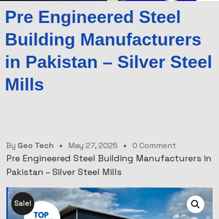
Pre Engineered Steel
Building Manufacturers
in Pakistan – Silver Steel
Mills
By
Geo Tech
May 27, 2025
0 Comment
Pre Engineered Steel Building Manufacturers in
Pakistan – Silver Steel Mills
Sale!