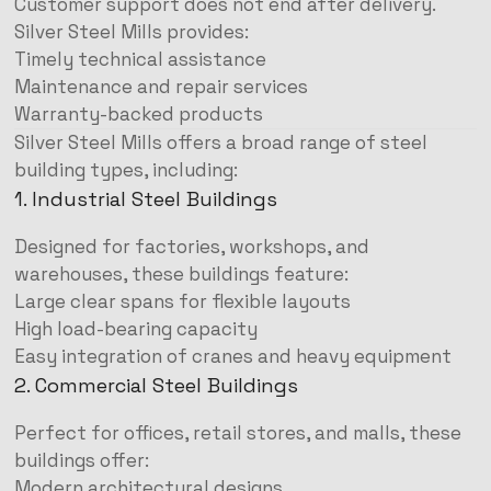
Customer support does not end after delivery.
Silver Steel Mills provides:
Timely technical assistance
Maintenance and repair services
Warranty-backed products
Silver Steel Mills offers a broad range of steel
building types, including:
1. Industrial Steel Buildings
Designed for factories, workshops, and
warehouses, these buildings feature:
Large clear spans for flexible layouts
High load-bearing capacity
Easy integration of cranes and heavy equipment
2. Commercial Steel Buildings
Perfect for offices, retail stores, and malls, these
buildings offer:
Modern architectural designs