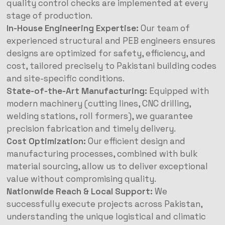
quality control checks are implemented at every
stage of production.
In-House Engineering Expertise:
Our team of
experienced structural and PEB engineers ensures
designs are optimized for safety, efficiency, and
cost, tailored precisely to Pakistani building codes
and site-specific conditions.
State-of-the-Art Manufacturing:
Equipped with
modern machinery (cutting lines, CNC drilling,
welding stations, roll formers), we guarantee
precision fabrication and timely delivery.
Cost Optimization:
Our efficient design and
manufacturing processes, combined with bulk
material sourcing, allow us to deliver exceptional
value without compromising quality.
Nationwide Reach & Local Support:
We
successfully execute projects across Pakistan,
understanding the unique logistical and climatic