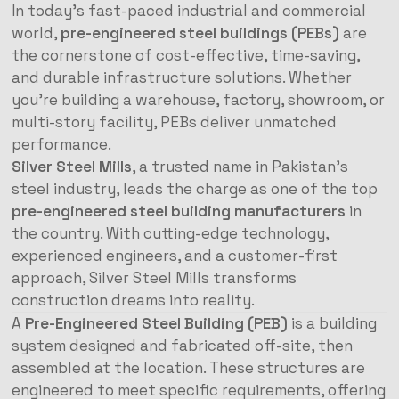
In today’s fast-paced industrial and commercial
world,
pre-engineered steel buildings (PEBs)
are
the cornerstone of cost-effective, time-saving,
and durable infrastructure solutions. Whether
you’re building a warehouse, factory, showroom, or
multi-story facility, PEBs deliver unmatched
performance.
Silver Steel Mills
, a trusted name in Pakistan’s
steel industry, leads the charge as one of the top
pre-engineered steel building manufacturers
in
the country. With cutting-edge technology,
experienced engineers, and a customer-first
approach, Silver Steel Mills transforms
construction dreams into reality.
A
Pre-Engineered Steel Building (PEB)
is a building
system designed and fabricated off-site, then
assembled at the location. These structures are
engineered to meet specific requirements, offering