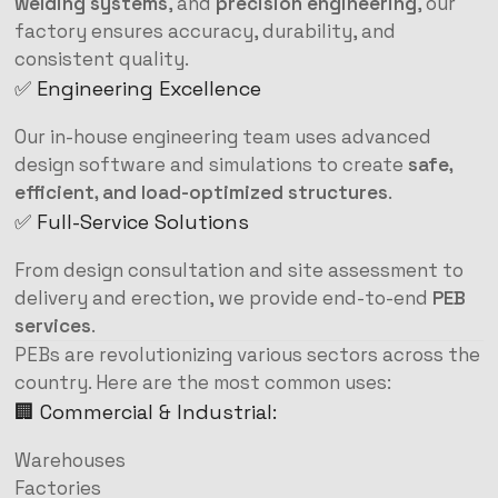
welding systems
, and
precision engineering
, our
factory ensures accuracy, durability, and
consistent quality.
✅ Engineering Excellence
Our in-house engineering team uses advanced
design software and simulations to create
safe,
efficient, and load-optimized structures
.
✅ Full-Service Solutions
From design consultation and site assessment to
delivery and erection, we provide end-to-end
PEB
services
.
PEBs are revolutionizing various sectors across the
country. Here are the most common uses:
🏢 Commercial & Industrial:
Warehouses
Factories