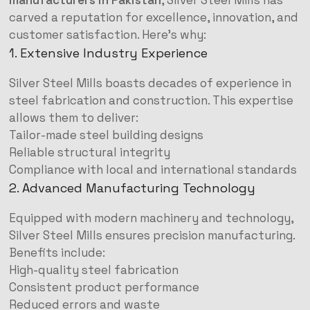
manufacturers in Pakistan
, Silver Steel Mills has
carved a reputation for excellence, innovation, and
customer satisfaction. Here’s why:
1. Extensive Industry Experience
Silver Steel Mills boasts decades of experience in
steel fabrication and construction. This expertise
allows them to deliver:
Tailor-made steel building designs
Reliable structural integrity
Compliance with local and international standards
2. Advanced Manufacturing Technology
Equipped with modern machinery and technology,
Silver Steel Mills ensures precision manufacturing.
Benefits include:
High-quality steel fabrication
Consistent product performance
Reduced errors and waste