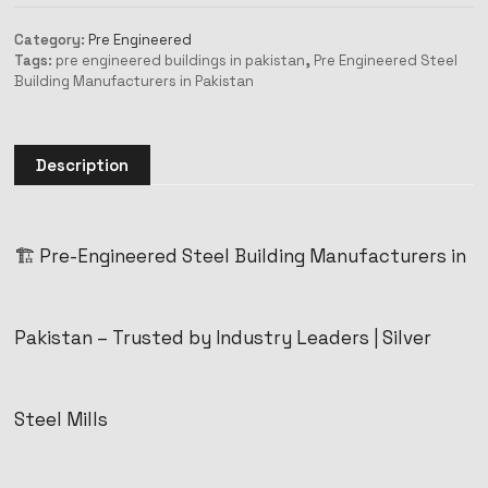
Category:
Pre Engineered
Tags:
pre engineered buildings in pakistan
,
Pre Engineered Steel
Building Manufacturers in Pakistan
Description
🏗️ Pre-Engineered Steel Building Manufacturers in
Pakistan – Trusted by Industry Leaders | Silver
Steel Mills