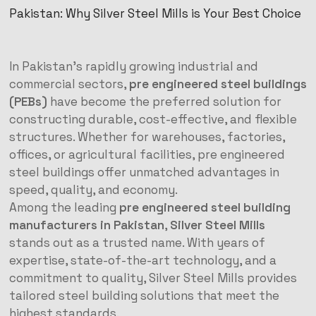
Pakistan: Why Silver Steel Mills is Your Best Choice
In Pakistan’s rapidly growing industrial and
commercial sectors,
pre engineered steel buildings
(PEBs)
have become the preferred solution for
constructing durable, cost-effective, and flexible
structures. Whether for warehouses, factories,
offices, or agricultural facilities, pre engineered
steel buildings offer unmatched advantages in
speed, quality, and economy.
Among the leading
pre engineered steel building
manufacturers in Pakistan
,
Silver Steel Mills
stands out as a trusted name. With years of
expertise, state-of-the-art technology, and a
commitment to quality, Silver Steel Mills provides
tailored steel building solutions that meet the
highest standards.