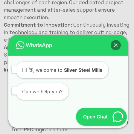
challenges of each region. Our dedicated project
management and after-sales support ensure
smooth execution.
Commitment to Innovation:
Continuously investing
in technology and training to deliver cutting-edge,
efficient, and sustainable steel solutions.
Applications Transforming Pakistan’s Landscape
Steel buildings are versatile solutions powering
progress in every sector:
Industrial Powerhouses:
Hi
👋, welcome to
Silver Steel Mills
Factories & Manufacturing Plants:
Large clear
spans accommodate assembly lines, heavy
Can we help you?
machinery, and storage. Durability handles
industrial environments.
Warehouses & Logistics Centers:
High ceilings
for stacking, wide bays for forklift movement,
Open Chat
easy expansion for growing inventory. Essential
for CPEC logistics hubs.