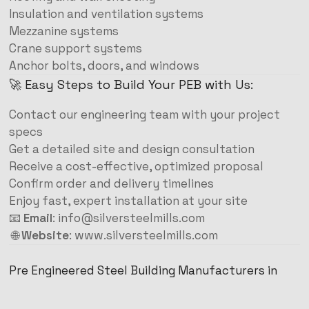
Insulation and ventilation systems
Mezzanine systems
Crane support systems
Anchor bolts, doors, and windows
🚀 Easy Steps to Build Your PEB with Us:
Contact our engineering team with your project
specs
Get a detailed site and design consultation
Receive a cost-effective, optimized proposal
Confirm order and delivery timelines
Enjoy fast, expert installation at your site
📧
Email
:
info@silversteelmills.com
🌐
Website
:
www.silversteelmills.com
Pre Engineered Steel Building Manufacturers in