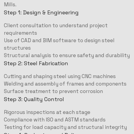
Mills.
Step 1: Design & Engineering
Client consultation to understand project
requirements
Use of CAD and BIM software to design steel
structures
Structural analysis to ensure safety and durability
Step 2: Steel Fabrication
Cutting and shaping steel using CNC machines
Welding and assembly of frames and components
Surface treatment to prevent corrosion
Step 3: Quality Control
Rigorous inspections at each stage
Compliance with ISO and ASTM standards
Testing for load capacity and structural integrity