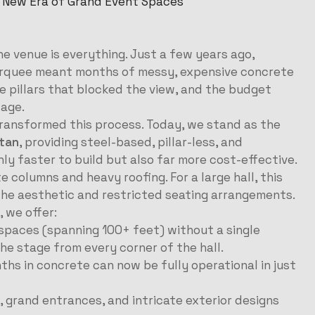
 New Era of Grand Event Spaces
e venue is everything. Just a few years ago,
marquee meant months of messy, expensive concrete
 pillars that blocked the view, and the budget
tage.
ransformed this process. Today, we stand as the
tan
, providing steel-based, pillar-less, and
ly faster to build but also far more cost-effective.
e columns and heavy roofing. For a large hall, this
d the aesthetic and restricted seating arrangements.
, we offer:
spaces (spanning 100+ feet) without a single
the stage from every corner of the hall.
hs in concrete can now be fully operational in just
s, grand entrances, and intricate exterior designs