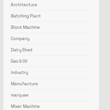
Architecture
Batching Plant
Block Machine
Company
Dairy Shed
Gas & Oil
Industry
Manufacture
marquee
Mixer Machine