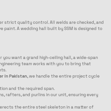
r strict quality control. All welds are checked, and
ve paint. A wedding hall built by SSM is designed to
 you want a grand high-ceiling hall, a wide-span
ngineering team works with you to bring that
nts.
 in Pakistan
, we handle the entire project cycle
ion and the required span.
rafters, and purlins in our unit, ensuring every
erects the entire steel skeleton in a matter of