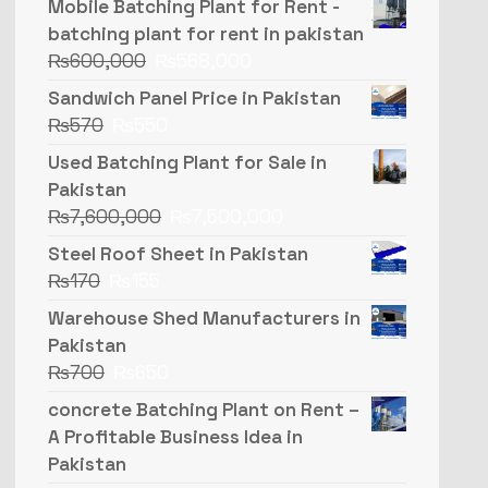
Mobile Batching Plant for Rent -
batching plant for rent in pakistan
₨
600,000
₨
568,000
Sandwich Panel Price in Pakistan
₨
570
₨
550
Used Batching Plant for Sale in
Pakistan
₨
7,600,000
₨
7,500,000
Steel Roof Sheet in Pakistan
₨
170
₨
155
Warehouse Shed Manufacturers in
Pakistan
₨
700
₨
650
concrete Batching Plant on Rent –
A Profitable Business Idea in
Pakistan