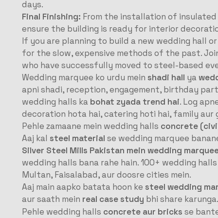
days.
Final Finishing:
From the installation of insulated
ensure the building is ready for interior decorati
If you are planning to build a new wedding hall o
for the slow, expensive methods of the past. Jo
who have successfully moved to steel-based eve
Wedding marquee ko urdu mein
shadi hall
ya
wedd
apni shadi, reception, engagement, birthday parti
wedding halls ka
bohat zyada trend hai
. Log apn
decoration hota hai, catering hoti hai, family au
Pehle zamaane mein wedding halls
concrete (civi
Aaj kal
steel material
se wedding marquee banane k
Silver Steel Mills Pakistan mein wedding marque
wedding halls bana rahe hain. 100+ wedding halls
Multan, Faisalabad, aur doosre cities mein.
Aaj main aapko batata hoon ke
steel wedding ma
aur saath mein
real case study
bhi share karunga
Pehle wedding halls
concrete aur bricks
se bante