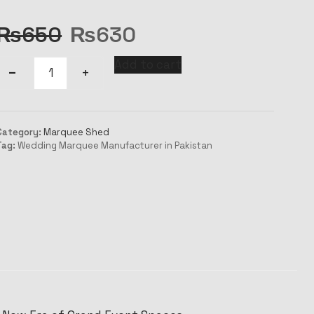
₨
650
₨
630
Add to cart
Category:
Marquee Shed
Tag:
Wedding Marquee Manufacturer in Pakistan