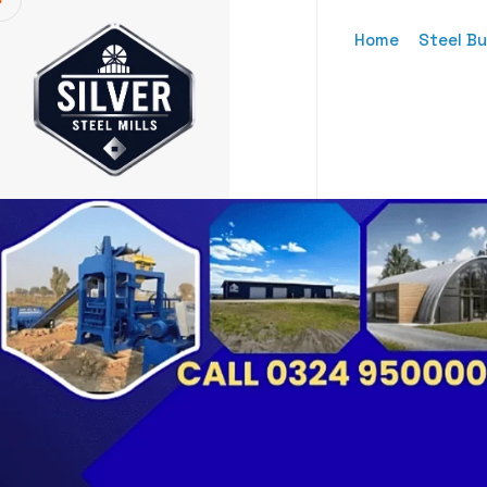
Home
Steel Bu