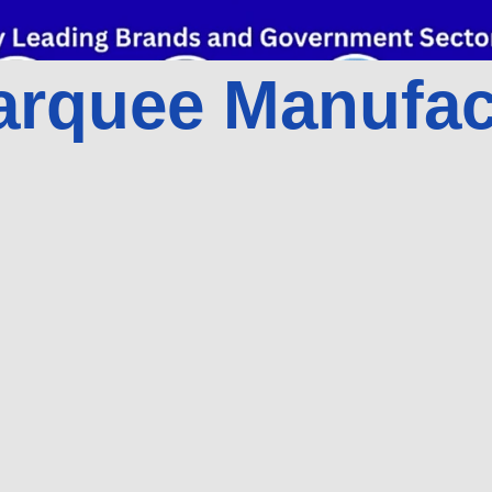
rquee Manufact