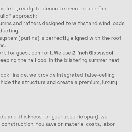
omplete, ready-to-decorate event space. Our
uild” approach:
umns and rafters designed to withstand wind loads
ducting.
ystem (purlins) is perfectly aligned with the roof
ns.
part for guest comfort. We use
2-inch Glasswool
 keeping the hall cool in the blistering summer heat
look” inside, we provide integrated false-ceiling
o hide the structure and create a premium, luxury
ade and thickness for your specific span), we
 construction. You save on material costs, labor