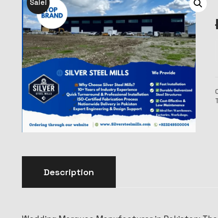
Sale!
Description