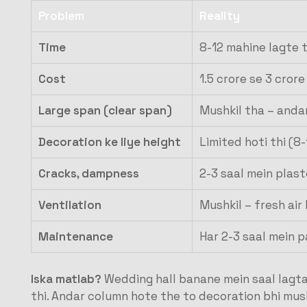
Problem
Reality
Time
8-12 mahine lagte 
Cost
1.5 crore se 3 cror
Large span (clear span)
Mushkil tha – anda
Decoration ke liye height
Limited hoti thi (8
Cracks, dampness
2-3 saal mein plaste
Ventilation
Mushkil – fresh air
Maintenance
Har 2-3 saal mein p
Iska matlab?
Wedding hall banane mein saal lagta 
thi. Andar column hote the to decoration bhi mush