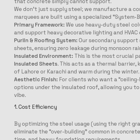
that concrete simply cannot support.
We don’t just supply steel; we manufacture a c
marquees are built using a specialized “System-B
Primary Framework:
We use heavy-duty steel col
and support heavy decorative lighting and HVAC 
Purlin & Roofing System:
Our secondary support s
sheets, ensuring zero leakage during monsoon rai
Insulated Environment:
This is the most crucial 
Insulated Sheets
. This acts as a thermal barrier,
of Lahore or Karachi and warm during the winter.
Aesthetic Finish:
For clients who want a “ceiling-
options under the insulated roof, allowing you t
vibe.
1. Cost Efficiency
By optimizing the steel usage (using the right gr
eliminate the “over-building” common in concrete
time, and heavy foundation requirements.