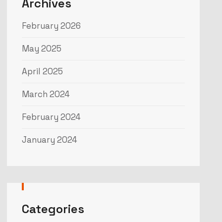
Archives
February 2026
May 2025
April 2025
March 2024
February 2024
January 2024
Categories