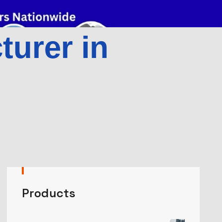
urer in
Products