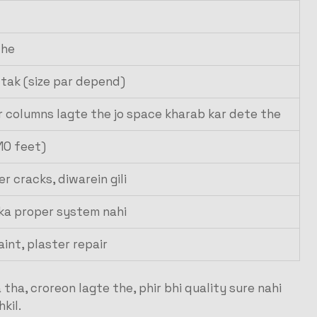
the
e tak (size par depend)
r columns lagte the jo space kharab kar dete the
-10 feet)
r cracks, diwarein gili
 ka proper system nahi
aint, plaster repair
tha, croreon lagte the, phir bhi quality sure nahi
kil.