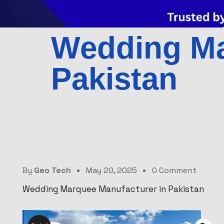
Wedding Ma
Pakistan
By
Geo Tech
May 20, 2025
0 Comment
Wedding Marquee Manufacturer in Pakistan