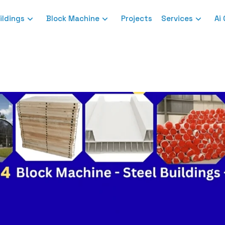
ildings
Block Machine
Projects
Services
Ai