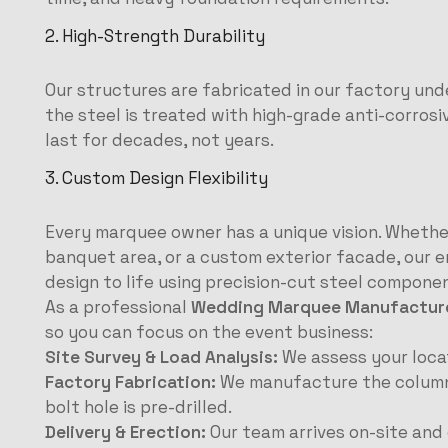
2. High-Strength Durability
Our structures are fabricated in our factory unde
the steel is treated with high-grade anti-corrosi
last for decades, not years.
3. Custom Design Flexibility
Every marquee owner has a unique vision. Whether
banquet area, or a custom exterior facade, our e
design to life using precision-cut steel compone
As a professional
Wedding Marquee Manufacturer
so you can focus on the event business:
Site Survey & Load Analysis:
We assess your locat
Factory Fabrication:
We manufacture the columns, 
bolt hole is pre-drilled.
Delivery & Erection:
Our team arrives on-site and 