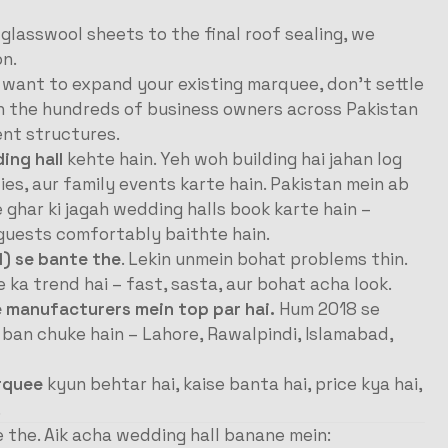
 glasswool sheets to the final roof sealing, we
on.
r want to expand your existing marquee, don’t settle
in the hundreds of business owners across Pakistan
nt structures.
ing hall
kehte hain. Yeh woh building hai jahan log
es, aur family events karte hain. Pakistan mein ab
e ghar ki jagah wedding halls book karte hain –
r guests comfortably baithte hain.
l) se bante the
. Lekin unmein bohat problems thin.
a trend hai – fast, sasta, aur bohat acha look.
e manufacturers mein top par hai.
Hum 2018 se
 ban chuke hain – Lahore, Rawalpindi, Islamabad,
rquee
kyun behtar hai, kaise banta hai, price kya hai,
.
 the. Aik acha wedding hall banane mein: