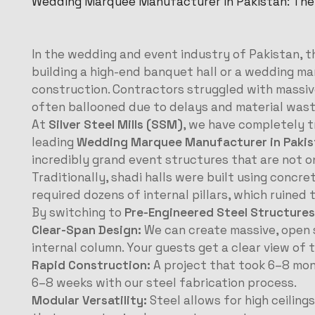
Wedding Marquee Manufacturer in Pakistan: The
In the wedding and event industry of Pakistan, th
building a high-end banquet hall or a wedding 
construction. Contractors struggled with massive
often ballooned due to delays and material was
At
Silver Steel Mills (SSM)
, we have completely t
leading
Wedding Marquee Manufacturer in Pakis
incredibly grand event structures that are not on
Traditionally, shadi halls were built using concret
required dozens of internal pillars, which ruine
By switching to
Pre-Engineered Steel Structures
Clear-Span Design:
We can create massive, open 
internal column. Your guests get a clear view of 
Rapid Construction:
A project that took 6–8 mont
6–8 weeks with our steel fabrication process.
Modular Versatility:
Steel allows for high ceiling