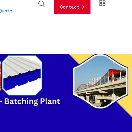
Contact
 Quote