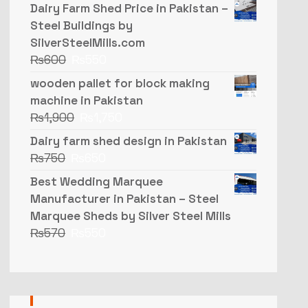
Dairy Farm Shed Price in Pakistan –
Steel Buildings by
SilverSteelMills.com
₨
600
₨
550
wooden pallet for block making
machine in Pakistan
₨
1,900
₨
1,750
Dairy farm shed design in Pakistan
₨
750
₨
650
Best Wedding Marquee
Manufacturer in Pakistan – Steel
Marquee Sheds by Silver Steel Mills
₨
570
₨
550