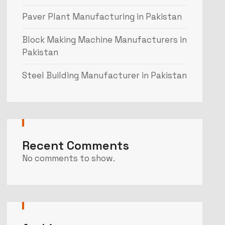
Paver Plant Manufacturing in Pakistan
Block Making Machine Manufacturers in
Pakistan
Steel Building Manufacturer in Pakistan
Recent Comments
No comments to show.