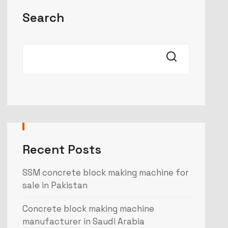
Search
Recent Posts
SSM concrete block making machine for
sale in Pakistan
Concrete block making machine
manufacturer in Saudi Arabia