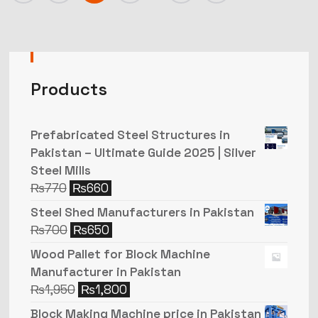
Products
Prefabricated Steel Structures in
Pakistan – Ultimate Guide 2025 | Silver
Steel Mills
₨
770
₨
660
Steel Shed Manufacturers in Pakistan
₨
700
₨
650
Wood Pallet for Block Machine
Manufacturer in Pakistan
₨
1,950
₨
1,800
Block Making Machine price in Pakistan