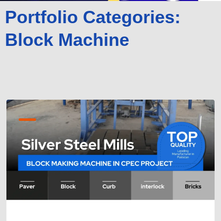
Portfolio Categories:
Block Machine