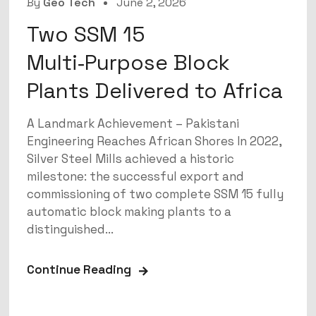
By
Geo Tech
June 2, 2026
Two SSM 15
Multi‑Purpose Block
Plants Delivered to Africa
A Landmark Achievement – Pakistani
Engineering Reaches African Shores In 2022,
Silver Steel Mills achieved a historic
milestone: the successful export and
commissioning of two complete SSM 15 fully
automatic block making plants to a
distinguished...
Continue Reading