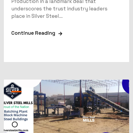
Production In a landmark deal that
underscores the trust industry leaders
place in Silver Steel...
Continue Reading