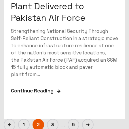
Plant Delivered to
Pakistan Air Force
Strengthening National Security Through
Self‑Reliant Construction In a strategic move
to enhance infrastructure resilience at one
of the nation’s most sensitive locations,
the Pakistan Air Force (PAF) acquired an SSM
15 fully automatic block and paver
plant from...
Continue Reading
1
2
3
…
5