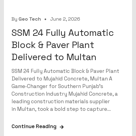
By
Geo Tech
June 2, 2026
SSM 24 Fully Automatic
Block & Paver Plant
Delivered to Multan
SSM 24 Fully Automatic Block & Paver Plant
Delivered to Mujahid Concrete, Multan A
Game‑Changer for Southern Punjab’s
Construction Industry Mujahid Concrete, a
leading construction materials supplier
in Multan, took a bold step to capture...
Continue Reading