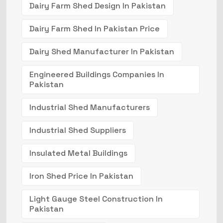
Dairy Farm Shed Design In Pakistan
Dairy Farm Shed In Pakistan Price
Dairy Shed Manufacturer In Pakistan
Engineered Buildings Companies In
Pakistan
Industrial Shed Manufacturers
Industrial Shed Suppliers
Insulated Metal Buildings
Iron Shed Price In Pakistan
Light Gauge Steel Construction In
Pakistan