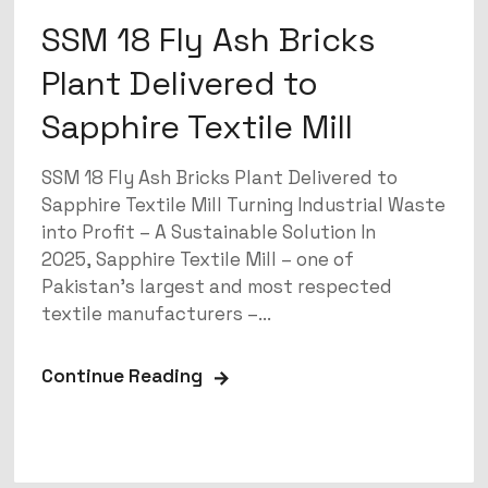
SSM 18 Fly Ash Bricks
Plant Delivered to
Sapphire Textile Mill
SSM 18 Fly Ash Bricks Plant Delivered to
Sapphire Textile Mill Turning Industrial Waste
into Profit – A Sustainable Solution In
2025, Sapphire Textile Mill – one of
Pakistan’s largest and most respected
textile manufacturers –...
Continue Reading