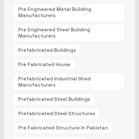
Pre Engineered Metal Building
Manufacturers
Pre Engineered Steel Building
Manufacturers
Prefabricated Buildings
Pre Fabricated House
Prefabricated Industrial Shed
Manufacturers
Prefabricated Steel Buildings
Prefabricated Steel Structures
Pre Fabricated Structure In Pakistan