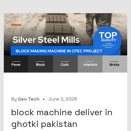
By
Geo Tech
June 2, 2026
block machine deliver in
ghotki pakistan