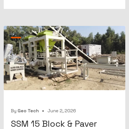
By
Geo Tech
June 2, 2026
SSM 15 Block & Paver