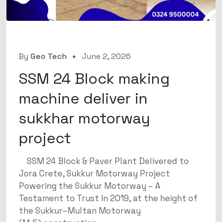
By
Geo Tech
June 2, 2026
SSM 24 Block making
machine deliver in
sukkhar motorway
project
SSM 24 Block & Paver Plant Delivered to
Jora Crete, Sukkur Motorway Project
Powering the Sukkur Motorway – A
Testament to Trust In 2019, at the height of
the Sukkur–Multan Motorway