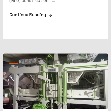
(M‑5) construction –...
Continue Reading