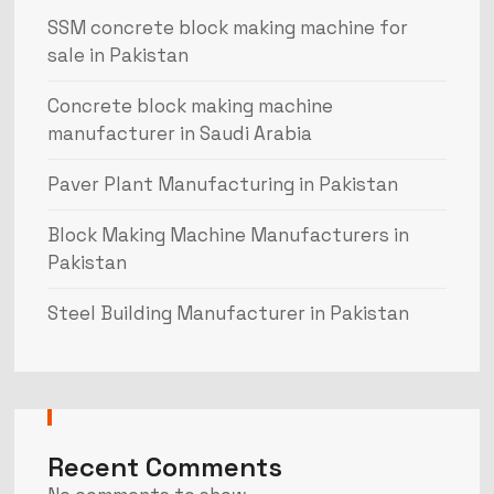
SSM concrete block making machine for
sale in Pakistan
Concrete block making machine
manufacturer in Saudi Arabia
Paver Plant Manufacturing in Pakistan
Block Making Machine Manufacturers in
Pakistan
Steel Building Manufacturer in Pakistan
Recent Comments