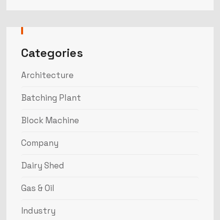
Categories
Architecture
Batching Plant
Block Machine
Company
Dairy Shed
Gas & Oil
Industry