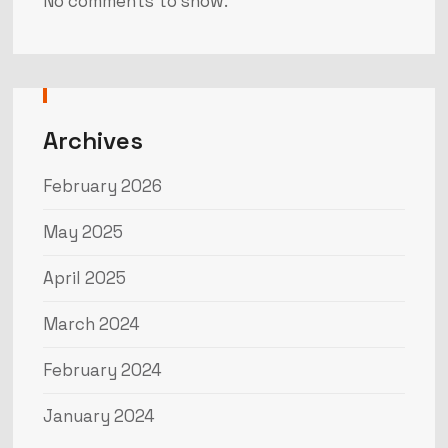
No comments to show.
Archives
February 2026
May 2025
April 2025
March 2024
February 2024
January 2024