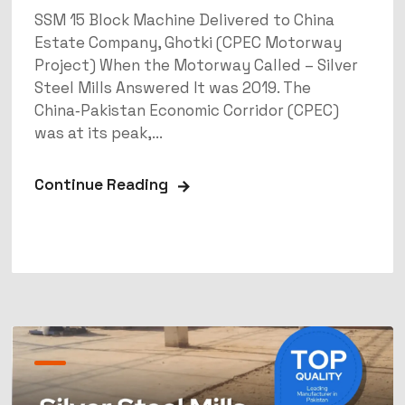
SSM 15 Block Machine Delivered to China
Estate Company, Ghotki (CPEC Motorway
Project) When the Motorway Called – Silver
Steel Mills Answered It was 2019. The
China‑Pakistan Economic Corridor (CPEC)
was at its peak,...
Continue Reading