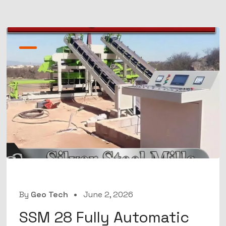
By
Geo Tech
June 2, 2026
SSM 28 Fully Automatic