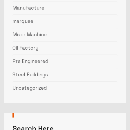
Manufacture
marquee
Mixer Machine
Oil Factory
Pre Engineered
Steel Buildings
Uncategorized
Search Here