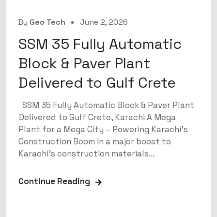
By
Geo Tech
June 2, 2026
SSM 35 Fully Automatic
Block & Paver Plant
Delivered to Gulf Crete
SSM 35 Fully Automatic Block & Paver Plant
Delivered to Gulf Crete, Karachi A Mega
Plant for a Mega City – Powering Karachi’s
Construction Boom In a major boost to
Karachi’s construction materials...
Continue Reading