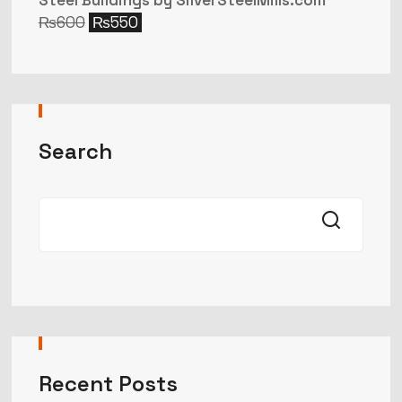
Steel Buildings by SilverSteelMills.com
₨
600
₨
550
Search
Recent Posts