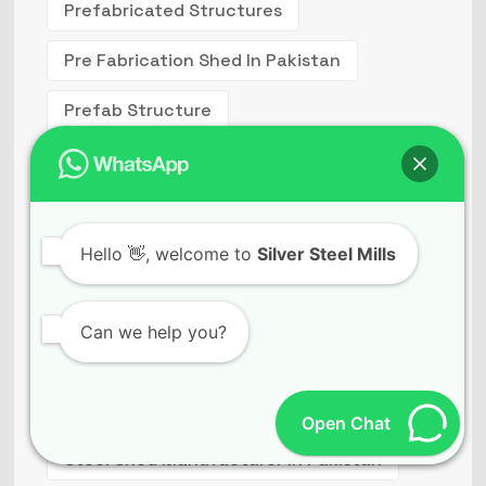
Prefabricated Structures
Pre Fabrication Shed In Pakistan
Prefab Structure
Pre Structured Building Price In Pakistan
Steel Building
Hello
👋, welcome to
Silver Steel Mills
Steel Building Structures
Steel Constructions
Can we help you?
Steel Fabrication Companies In Pakistan
Steel Fabricators In Lahore
Open Chat
Steel Shed Manufacturer In Pakistan