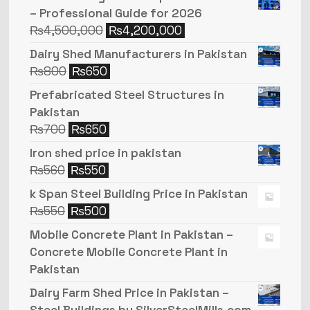
– Professional Guide for 2026
₨
4,500,000
₨
4,200,000
Dairy Shed Manufacturers in Pakistan
₨
800
₨
650
Prefabricated Steel Structures in
Pakistan
₨
700
₨
650
Iron shed price in pakistan
₨
560
₨
550
k Span Steel Building Price in Pakistan
₨
550
₨
500
Mobile Concrete Plant in Pakistan –
Concrete Mobile Concrete Plant in
Pakistan
Dairy Farm Shed Price in Pakistan –