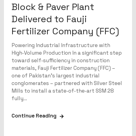
Block & Paver Plant
Delivered to Fauji
Fertilizer Company (FFC)
Powering Industrial Infrastructure with
High‑Volume Production In a significant step
toward self‑sufficiency in construction
materials, Fauji Fertilizer Company (FFC) –
one of Pakistan’s largest industrial
conglomerates – partnered with Silver Steel
Mills to install a state‑of‑the‑art SSM 28
fully...
Continue Reading