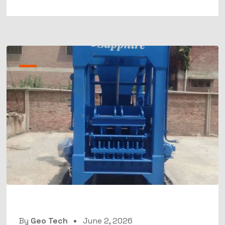
By
Geo Tech
June 2, 2026