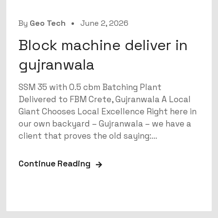
By
Geo Tech
June 2, 2026
Block machine deliver in
gujranwala
SSM 35 with 0.5 cbm Batching Plant
Delivered to FBM Crete, Gujranwala A Local
Giant Chooses Local Excellence Right here in
our own backyard – Gujranwala – we have a
client that proves the old saying:...
Continue Reading