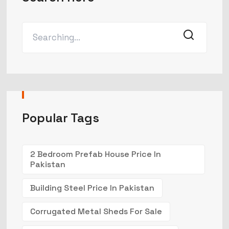
Popular Tags
2 Bedroom Prefab House Price In
Pakistan
Building Steel Price In Pakistan
Corrugated Metal Sheds For Sale