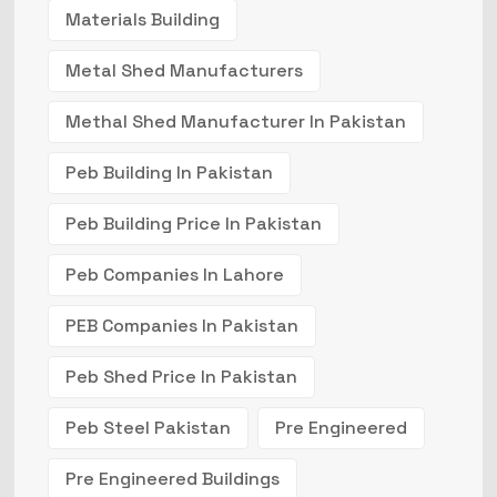
Materials Building
Metal Shed Manufacturers
Methal Shed Manufacturer In Pakistan
Peb Building In Pakistan
Peb Building Price In Pakistan
Peb Companies In Lahore
PEB Companies In Pakistan
Peb Shed Price In Pakistan
Peb Steel Pakistan
Pre Engineered
Pre Engineered Buildings