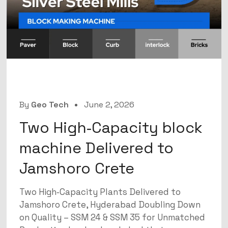
By
Geo Tech
June 2, 2026
Two High‑Capacity block
machine Delivered to
Jamshoro Crete
Two High‑Capacity Plants Delivered to
Jamshoro Crete, Hyderabad Doubling Down
on Quality – SSM 24 & SSM 35 for Unmatched