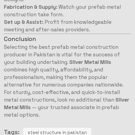
Fabrication & Supply:
Watch your prefab metal
construction take form.
Set up & Assist:
Profit from knowledgeable
meeting and after-sales providers.
Conclusion
Selecting the best prefab metal construction
producer in Pakistan is vital for the success of
your building undertaking.
Silver Metal Mills
combines high quality, affordability, and
professionalism, making them the popular
alternative for numerous companies nationwide.
For sturdy, cost-effective, and quick-to-install
metal constructions, look no additional than
Silver
Metal Mills
— your trusted associate in prefab
metal options.
Tags:
steel structure in pakistan