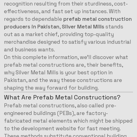
recognition resulting from their sturdiness, cost-
effectiveness, and fast set up instances. With
regards to dependable
prefab metal construction
producers in Pakistan
,
Silver Metal Mills
stands
out as a market chief, providing top-quality
merchandise designed to satisfy various industrial
and business wants.
On this complete information, we’ll discover what
prefab metal constructions are, their benefits,
why Silver Metal Mills is your best option in
Pakistan, and the way these constructions are
shaping the way forward for building.
What Are Prefab Metal Constructions?
Prefab metal constructions, also called pre-
engineered buildings (PEBs), are factory-
fabricated metal elements which might be shipped
to the development website for fast meeting.
These methods substitute conventional building