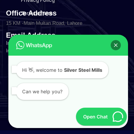
Office Address
Terms of use
15 KM -Main Multan Road, Lahore
Email Address
Interested in working with us?
info@silversteelmills.com
Phone Number
Hi
👋, welcome to
Silver Steel Mills
+92 324 9500004
Follow Us
Can we help you?
Open Chat