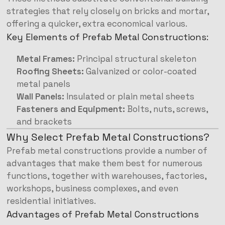
strategies that rely closely on bricks and mortar,
offering a quicker, extra economical various.
Key Elements of Prefab Metal Constructions:
Metal Frames:
Principal structural skeleton
Roofing Sheets:
Galvanized or color-coated
metal panels
Wall Panels:
Insulated or plain metal sheets
Fasteners and Equipment:
Bolts, nuts, screws,
and brackets
Why Select Prefab Metal Constructions?
Prefab metal constructions provide a number of
advantages that make them best for numerous
functions, together with warehouses, factories,
workshops, business complexes, and even
residential initiatives.
Advantages of Prefab Metal Constructions