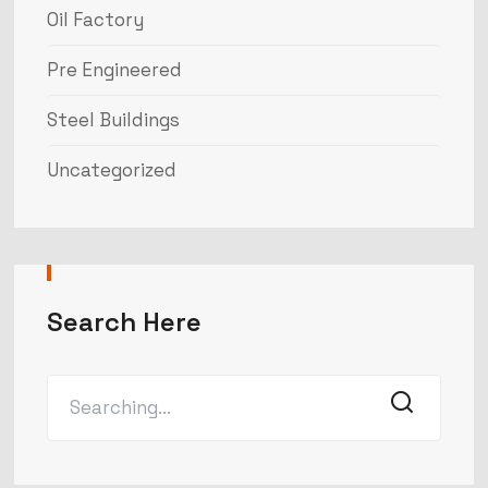
Oil Factory
Pre Engineered
Steel Buildings
Uncategorized
Search Here