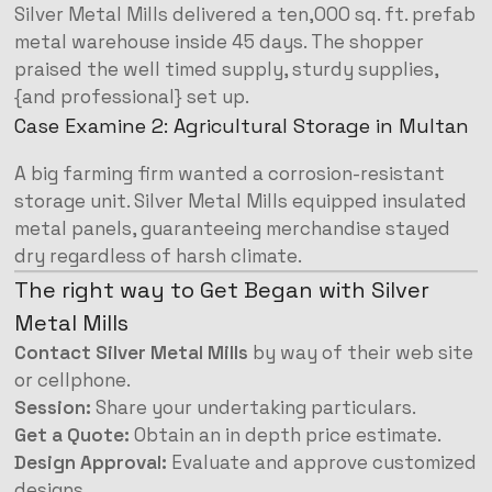
Silver Metal Mills delivered a ten,000 sq. ft. prefab
metal warehouse inside 45 days. The shopper
praised the well timed supply, sturdy supplies,
{and professional} set up.
Case Examine 2: Agricultural Storage in Multan
A big farming firm wanted a corrosion-resistant
storage unit. Silver Metal Mills equipped insulated
metal panels, guaranteeing merchandise stayed
dry regardless of harsh climate.
The right way to Get Began with Silver
Metal Mills
Contact Silver Metal Mills
by way of their web site
or cellphone.
Session:
Share your undertaking particulars.
Get a Quote:
Obtain an in depth price estimate.
Design Approval:
Evaluate and approve customized
designs.