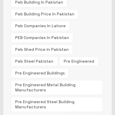
Peb Building In Pakistan
Peb Building Price In Pakistan
Peb Companies In Lahore
PEB Companies In Pakistan
Peb Shed Price In Pakistan
Peb Steel Pakistan
Pre Engineered
Pre Engineered Buildings
Pre Engineered Metal Building
Manufacturers
Pre Engineered Steel Building
Manufacturers