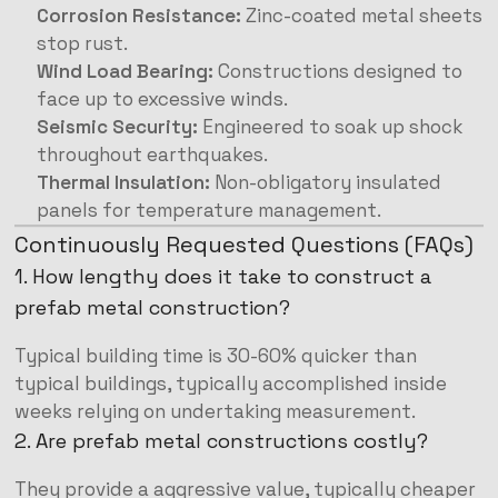
Corrosion Resistance:
Zinc-coated metal sheets
stop rust.
Wind Load Bearing:
Constructions designed to
face up to excessive winds.
Seismic Security:
Engineered to soak up shock
throughout earthquakes.
Thermal Insulation:
Non-obligatory insulated
panels for temperature management.
Continuously Requested Questions (FAQs)
1. How lengthy does it take to construct a
prefab metal construction?
Typical building time is 30-60% quicker than
typical buildings, typically accomplished inside
weeks relying on undertaking measurement.
2. Are prefab metal constructions costly?
They provide a aggressive value, typically cheaper