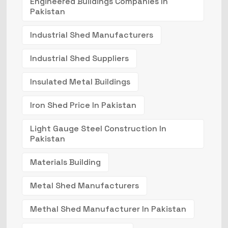
Engineered Buildings Companies In
Pakistan
Industrial Shed Manufacturers
Industrial Shed Suppliers
Insulated Metal Buildings
Iron Shed Price In Pakistan
Light Gauge Steel Construction In
Pakistan
Materials Building
Metal Shed Manufacturers
Methal Shed Manufacturer In Pakistan