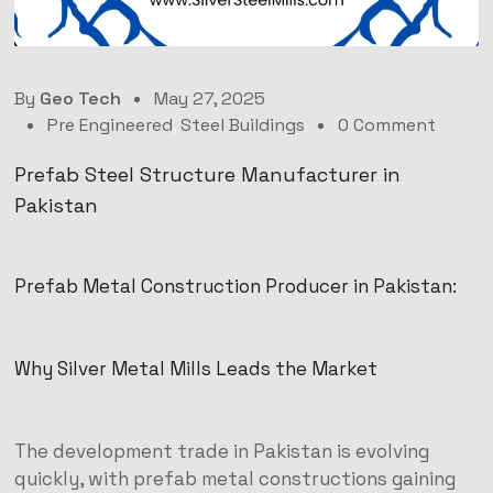
By
Geo Tech
May 27, 2025
Pre Engineered
,
Steel Buildings
0 Comment
Prefab Steel Structure Manufacturer in
Pakistan
Prefab Metal Construction Producer in Pakistan:
Why Silver Metal Mills Leads the Market
The development trade in Pakistan is evolving
quickly, with prefab metal constructions gaining