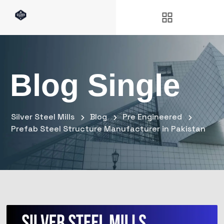
Blog Single
Silver Steel Mills
Blog
Pre Engineered
Prefab Steel Structure Manufacturer in Pakistan