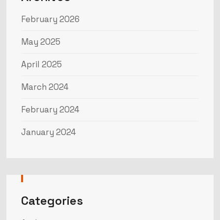
February 2026
May 2025
April 2025
March 2024
February 2024
January 2024
Categories