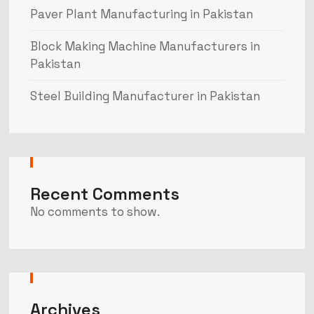
Paver Plant Manufacturing in Pakistan
Block Making Machine Manufacturers in
Pakistan
Steel Building Manufacturer in Pakistan
Recent Comments
No comments to show.
Archives