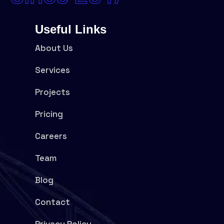
Useful Links
About Us
Services
Projects
Pricing
Careers
Team
Blog
Contact
Privacy Policy