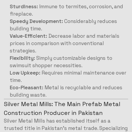
Sturdiness:
Immune to termites, corrosion, and
fireplace.
Speedy Development:
Considerably reduces
building time.
Value-Efficient:
Decrease labor and materials
prices in comparison with conventional
strategies.
Flexibility:
Simply customizable designs to
swimsuit shopper necessities.
Low Upkeep:
Requires minimal maintenance over
time.
Eco-Pleasant:
Metal is recyclable and reduces
building waste.
Silver Metal Mills: The Main Prefab Metal
Construction Producer in Pakistan
Silver Metal Mills has established itself as a
trusted title in Pakistan’s metal trade. Specializing