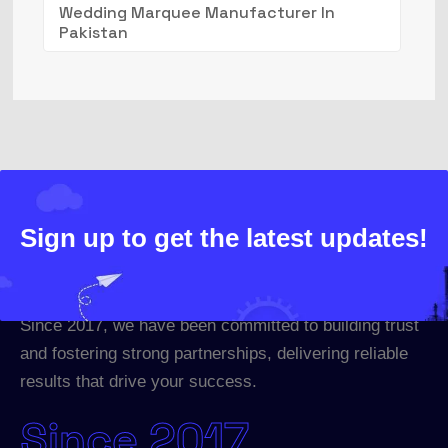
Wedding Marquee Manufacturer In
Pakistan
Sign up to get the latest updates!
Since 2017, we have been committed to building trust
and fostering strong partnerships, delivering reliable
results that drive your success.
Since 2017