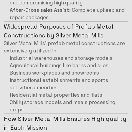
out compromising high quality.
After-Gross sales Assist:
Complete upkeep and
repair packages.
Widespread Purposes of Prefab Metal
Constructions by Silver Metal Mills
Silver Metal Mills’ prefab metal constructions are
extensively utilized in:
Industrial warehouses and storage models
Agricultural buildings like barns and silos
Business workplaces and showrooms
Instructional establishments and sports
activities amenities
Residential metal properties and flats
Chilly storage models and meals processing
crops
How Silver Metal Mills Ensures High quality
in Each Mission