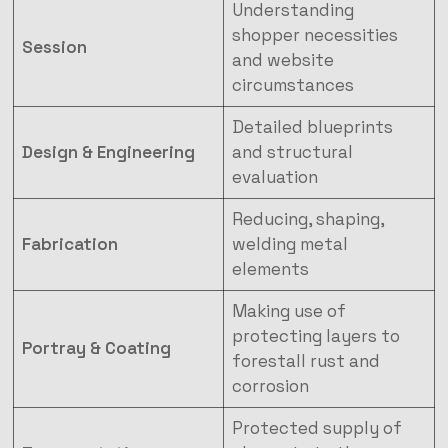
Understanding
shopper necessities
Session
and website
circumstances
Detailed blueprints
Design & Engineering
and structural
evaluation
Reducing, shaping,
Fabrication
welding metal
elements
Making use of
protecting layers to
Portray & Coating
forestall rust and
corrosion
Protected supply of