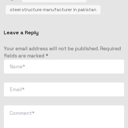
steel structure manufacturer in pakistan
Leave a Reply
Your email address will not be published.
Required
fields are marked
*