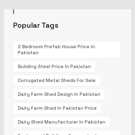
Popular Tags
2 Bedroom Prefab House Price In
Pakistan
Building Steel Price In Pakistan
Corrugated Metal Sheds For Sale
Dairy Farm Shed Design In Pakistan
Dairy Farm Shed In Pakistan Price
Dairy Shed Manufacturer In Pakistan