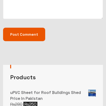
Products
uPVC Sheet for Roof Buildings Shed
Price in Pakistan
₨
280
₨
250