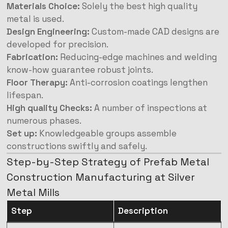
Materials Choice:
Solely the best high quality
metal is used.
Design Engineering:
Custom-made CAD designs are
developed for precision.
Fabrication:
Reducing-edge machines and welding
know-how guarantee robust joints.
Floor Therapy:
Anti-corrosion coatings lengthen
lifespan.
High quality Checks:
A number of inspections at
numerous phases.
Set up:
Knowledgeable groups assemble
constructions swiftly and safely.
Step-by-Step Strategy of Prefab Metal
Construction Manufacturing at Silver
Metal Mills
Step
Description