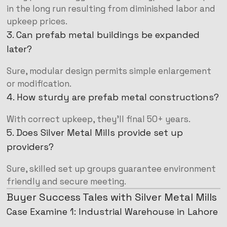
in the long run resulting from diminished labor and
upkeep prices.
3. Can prefab metal buildings be expanded
later?
Sure, modular design permits simple enlargement
or modification.
4. How sturdy are prefab metal constructions?
With correct upkeep, they’ll final 50+ years.
5. Does Silver Metal Mills provide set up
providers?
Sure, skilled set up groups guarantee environment
friendly and secure meeting.
Buyer Success Tales with Silver Metal Mills
Case Examine 1: Industrial Warehouse in Lahore