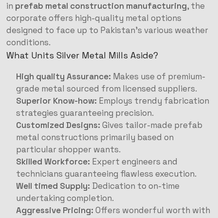
in
prefab metal construction manufacturing
, the
corporate offers high-quality metal options
designed to face up to Pakistan’s various weather
conditions.
What Units Silver Metal Mills Aside?
High quality Assurance:
Makes use of premium-
grade metal sourced from licensed suppliers.
Superior Know-how:
Employs trendy fabrication
strategies guaranteeing precision.
Customized Designs:
Gives tailor-made prefab
metal constructions primarily based on
particular shopper wants.
Skilled Workforce:
Expert engineers and
technicians guaranteeing flawless execution.
Well timed Supply:
Dedication to on-time
undertaking completion.
Aggressive Pricing:
Offers wonderful worth with