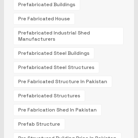
Prefabricated Buildings
Pre Fabricated House
Prefabricated Industrial Shed
Manufacturers
Prefabricated Steel Buildings
Prefabricated Steel Structures
Pre Fabricated Structure In Pakistan
Prefabricated Structures
Pre Fabrication Shed In Pakistan
Prefab Structure