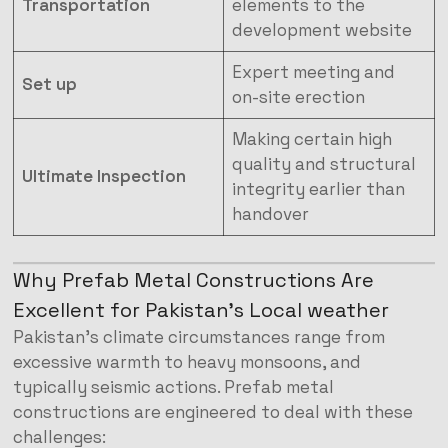
Transportation
elements to the
development website
Expert meeting and
Set up
on-site erection
Making certain high
quality and structural
Ultimate Inspection
integrity earlier than
handover
Why Prefab Metal Constructions Are
Excellent for Pakistan’s Local weather
Pakistan’s climate circumstances range from
excessive warmth to heavy monsoons, and
typically seismic actions. Prefab metal
constructions are engineered to deal with these
challenges: