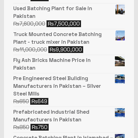
Used Batching Plant for Sale in
Pakistan
₨
7,600,000
₨
7,500,000
Truck Mounted Concrete Batching
Plant - truck mixer in Pakistan
₨
11,000,000
₨
9,900,000
Fly Ash Bricks Machine Price in
Pakistan
Pre Engineered Steel Building
Manufacturers in Pakistan – Silver
Steel Mills
₨
650
₨
649
Prefabricated Industrial Shed
Manufacturers in Pakistan
₨
850
₨
750
Concrete Batching Plant in Islamabad –