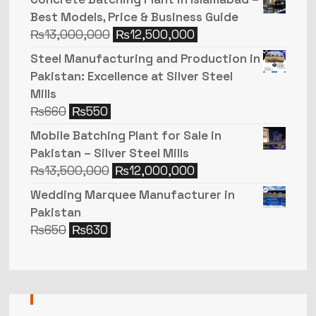
Best Models, Price & Business Guide
₨
13,000,000
₨
12,500,000
Steel Manufacturing and Production in
Pakistan: Excellence at Silver Steel
Mills
₨
660
₨
550
Mobile Batching Plant for Sale in
Pakistan – Silver Steel Mills
₨
13,500,000
₨
12,000,000
Wedding Marquee Manufacturer in
Pakistan
₨
650
₨
630