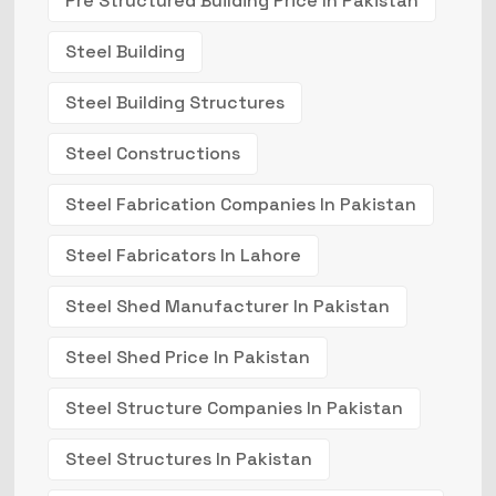
Pre Structured Building Price In Pakistan
Steel Building
Steel Building Structures
Steel Constructions
Steel Fabrication Companies In Pakistan
Steel Fabricators In Lahore
Steel Shed Manufacturer In Pakistan
Steel Shed Price In Pakistan
Steel Structure Companies In Pakistan
Steel Structures In Pakistan