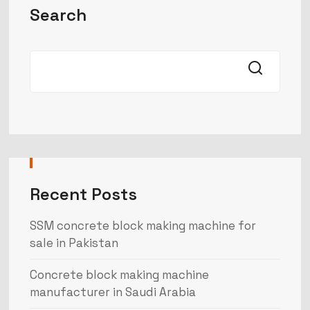
Search
Recent Posts
SSM concrete block making machine for
sale in Pakistan
Concrete block making machine
manufacturer in Saudi Arabia