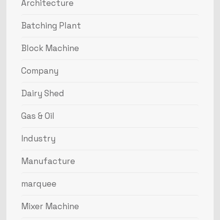
Architecture
Batching Plant
Block Machine
Company
Dairy Shed
Gas & Oil
Industry
Manufacture
marquee
Mixer Machine