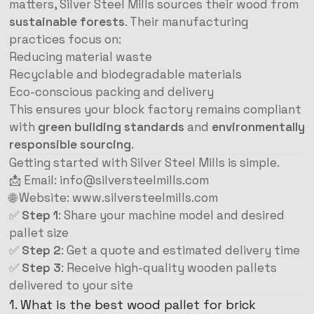
matters, Silver Steel Mills sources their wood from
sustainable forests
. Their manufacturing
practices focus on:
Reducing material waste
Recyclable and biodegradable materials
Eco-conscious packing and delivery
This ensures your block factory remains compliant
with
green building standards
and
environmentally
responsible sourcing
.
Getting started with Silver Steel Mills is simple.
📩 Email:
info@silversteelmills.com
🌐 Website:
www.silversteelmills.com
✅
Step 1
: Share your machine model and desired
pallet size
✅
Step 2
: Get a quote and estimated delivery time
✅
Step 3
: Receive high-quality wooden pallets
delivered to your site
1. What is the best wood pallet for brick