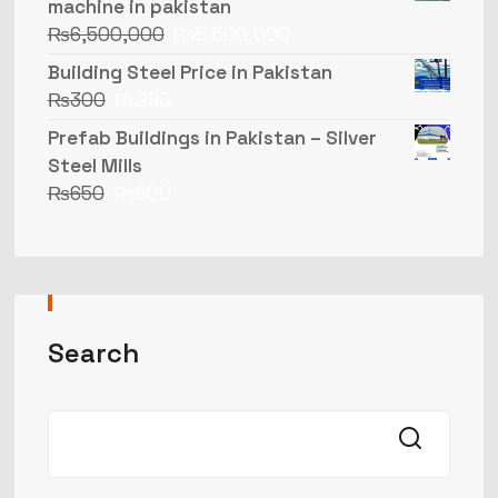
machine in pakistan
₨
6,500,000
₨
5,500,000
Building Steel Price in Pakistan
₨
300
₨
290
Prefab Buildings in Pakistan – Silver
Steel Mills
₨
650
₨
600
Search