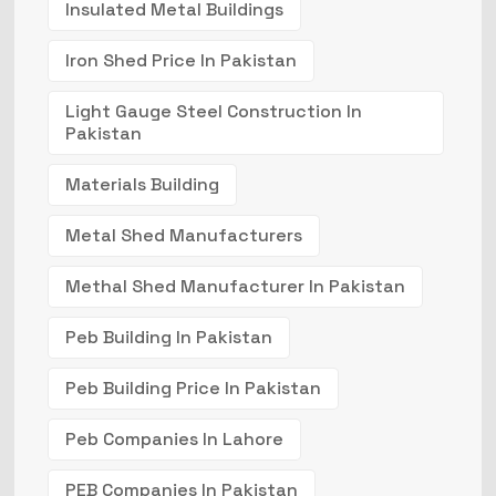
Insulated Metal Buildings
Iron Shed Price In Pakistan
Light Gauge Steel Construction In
Pakistan
Materials Building
Metal Shed Manufacturers
Methal Shed Manufacturer In Pakistan
Peb Building In Pakistan
Peb Building Price In Pakistan
Peb Companies In Lahore
PEB Companies In Pakistan