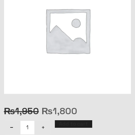
₨
1,950
₨
1,800
Add to cart