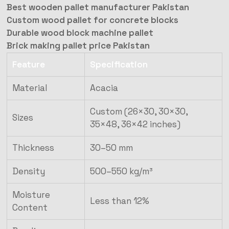
Best wooden pallet manufacturer Pakistan
Custom wood pallet for concrete blocks
Durable wood block machine pallet
Brick making pallet price Pakistan
Feature
Specification
Material
Acacia
Custom (26×30, 30×30,
Sizes
35×48, 36×42 inches)
Thickness
30–50 mm
Density
500–550 kg/m³
Moisture
Less than 12%
Content