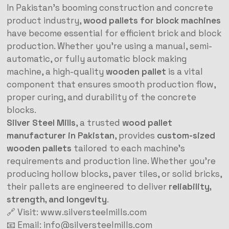
In Pakistan’s booming construction and concrete
product industry,
wood pallets for block machines
have become essential for efficient brick and block
production. Whether you’re using a manual, semi-
automatic, or fully automatic block making
machine, a high-quality
wooden pallet
is a vital
component that ensures smooth production flow,
proper curing, and durability of the concrete
blocks.
Silver Steel Mills
, a trusted
wood pallet
manufacturer in Pakistan
, provides
custom-sized
wooden pallets
tailored to each machine’s
requirements and production line. Whether you’re
producing hollow blocks, paver tiles, or solid bricks,
their pallets are engineered to deliver
reliability,
strength, and longevity
.
🔗 Visit:
www.silversteelmills.com
📧 Email:
info@silversteelmills.com