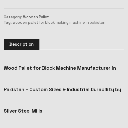
Category:
Wooden Pallet
Tag:
wooden pallet for block making machine in pakistan
Description
Wood Pallet for Block Machine Manufacturer in
Pakistan – Custom Sizes & Industrial Durability by
Silver Steel Mills