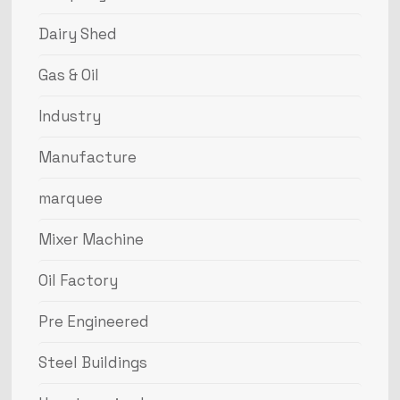
Dairy Shed
Gas & Oil
Industry
Manufacture
marquee
Mixer Machine
Oil Factory
Pre Engineered
Steel Buildings