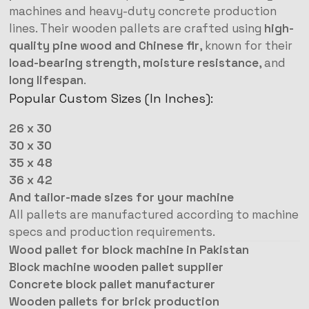
machines and heavy-duty concrete production
lines. Their wooden pallets are crafted using
high-
quality pine wood and Chinese fir
, known for their
load-bearing strength
,
moisture resistance
, and
long lifespan
.
Popular Custom Sizes (In Inches):
26 x 30
30 x 30
35 x 48
36 x 42
And tailor-made sizes for your machine
All pallets are manufactured according to machine
specs and production requirements.
Wood pallet for block machine in Pakistan
Block machine wooden pallet supplier
Concrete block pallet manufacturer
Wooden pallets for brick production