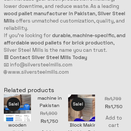
lower downtime, and reduce waste. As a leading
wood pallet manufacturer in Pakistan
,
Silver Steel
Mills
offers unmatched customization, quality, and
reliability.
If you’re looking for
durable, machine-specific, and
affordable wood pallets for brick production
,
Silver Steel Mills is the name you can trust.
🟩
Contact Silver Steel Mills Today
📧
info@silversteelmills.com
🌐
www.silversteelmills.com
Related products
machine in
₨
1,799
Sale!
Sale!
Pakistan
₨
1,750
₨
1,900
Add to
₨
1,750
cart
wooden
Block Making