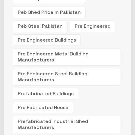
Peb Shed Price In Pakistan
Peb Steel Pakistan
Pre Engineered
Pre Engineered Buildings
Pre Engineered Metal Building
Manufacturers
Pre Engineered Steel Building
Manufacturers
Prefabricated Buildings
Pre Fabricated House
Prefabricated Industrial Shed
Manufacturers