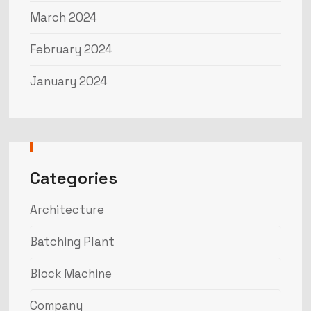
March 2024
February 2024
January 2024
Categories
Architecture
Batching Plant
Block Machine
Company