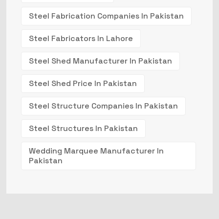
Steel Fabrication Companies In Pakistan
Steel Fabricators In Lahore
Steel Shed Manufacturer In Pakistan
Steel Shed Price In Pakistan
Steel Structure Companies In Pakistan
Steel Structures In Pakistan
Wedding Marquee Manufacturer In
Pakistan