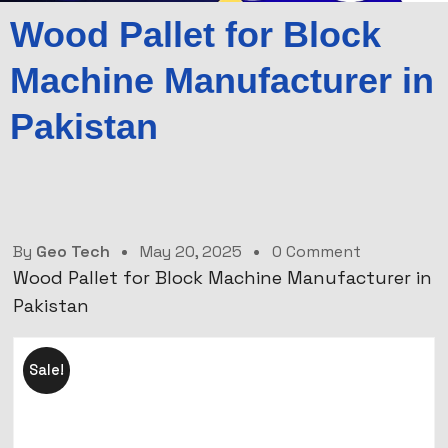
Wood Pallet for Block
Machine Manufacturer in
Pakistan
By
Geo Tech
May 20, 2025
0 Comment
Wood Pallet for Block Machine Manufacturer in
Pakistan
Sale!