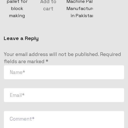
Add to
pallet for
Machine Pallet
cart
block
Manufacturers
making
in Pakistan
Leave a Reply
Your email address will not be published.
Required
fields are marked
*