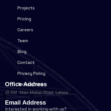
Projects
Pricing
Careers
Team
Blog
Contact
Privacy Policy
Office Address
Terms of use
15 KM -Main Multan Road, Lahore
Email Address
Interested in working with us?