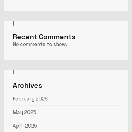
Recent Comments
No comments to show.
Archives
February 2026
May 2025
April 2025