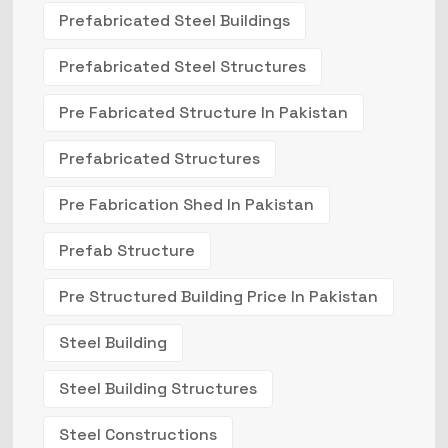
Prefabricated Steel Buildings
Prefabricated Steel Structures
Pre Fabricated Structure In Pakistan
Prefabricated Structures
Pre Fabrication Shed In Pakistan
Prefab Structure
Pre Structured Building Price In Pakistan
Steel Building
Steel Building Structures
Steel Constructions