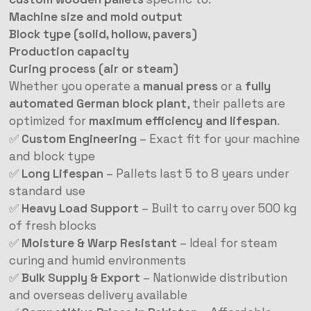
Machine size and mold output
Block type (solid, hollow, pavers)
Production capacity
Curing process (air or steam)
Whether you operate a
manual press
or a
fully
automated German block plant
, their pallets are
optimized for
maximum efficiency and lifespan
.
✅
Custom Engineering
– Exact fit for your machine
and block type
✅
Long Lifespan
– Pallets last 5 to 8 years under
standard use
✅
Heavy Load Support
– Built to carry over 500 kg
of fresh blocks
✅
Moisture & Warp Resistant
– Ideal for steam
curing and humid environments
✅
Bulk Supply & Export
– Nationwide distribution
and overseas delivery available