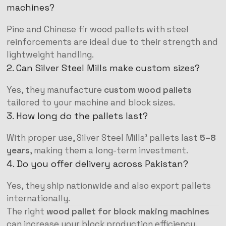
machines?
Pine and Chinese fir wood pallets with steel
reinforcements are ideal due to their strength and
lightweight handling.
2. Can Silver Steel Mills make custom sizes?
Yes, they manufacture
custom wood pallets
tailored to your machine and block sizes.
3. How long do the pallets last?
With proper use, Silver Steel Mills’ pallets last
5–8
years
, making them a long-term investment.
4. Do you offer delivery across Pakistan?
Yes, they ship nationwide and also export pallets
internationally.
The right
wood pallet for block making machines
can increase your block production efficiency,