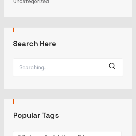
Uncategorized
Search Here
Popular Tags