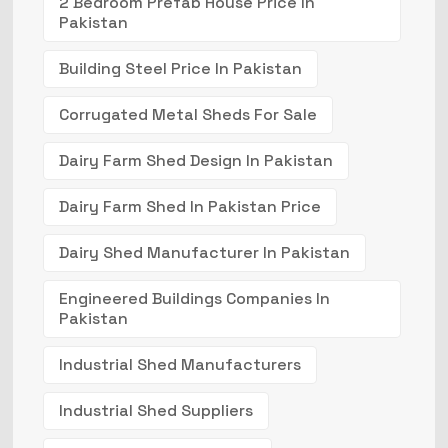
2 Bedroom Prefab House Price In
Pakistan
Building Steel Price In Pakistan
Corrugated Metal Sheds For Sale
Dairy Farm Shed Design In Pakistan
Dairy Farm Shed In Pakistan Price
Dairy Shed Manufacturer In Pakistan
Engineered Buildings Companies In
Pakistan
Industrial Shed Manufacturers
Industrial Shed Suppliers