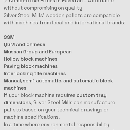
✅
Competitive Prices in Pakistan
– Affordable
without compromising on quality
Silver Steel Mills’ wooden pallets are compatible
with machines from local and international brands:
SSM
QGM And Chinese
Mussan Group and European
Hollow block machines
Paving block machines
Interlocking tile machines
Manual, semi-automatic, and automatic block
machines
If your block machine requires
custom tray
dimensions
, Silver Steel Mills can manufacture
pallets based on your technical drawings or
machine specifications.
In a time where environmental responsibility