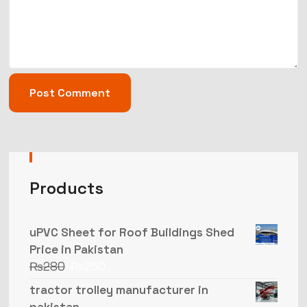
Products
uPVC Sheet for Roof Buildings Shed
Price in Pakistan
₨
280
₨
250
tractor trolley manufacturer in
pakistan