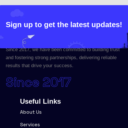
Sign up to get the latest updates!
Since 2017, we have been committed to building trust
and fostering strong partnerships, delivering reliable
results that drive your success.
Since 2017
Useful Links
About Us
Services