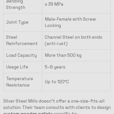
Bending
≥ 39 MPa
Strength
Male-Female with Screw
Joint Type
Locking
Steel
Channel Steel on both ends
Reinforcement
(anti-rust)
Load Capacity
More than 500 kg
Usage Life
5–8 years
Temperature
Up to 120°C
Resistance
Silver Steel Mills doesn’t offer a one-size-fits-all
solution. Their team consults with clients to design
custom wooden pallets
specific to: