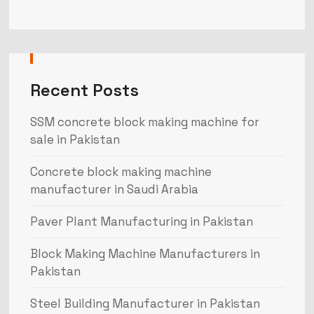
Recent Posts
SSM concrete block making machine for
sale in Pakistan
Concrete block making machine
manufacturer in Saudi Arabia
Paver Plant Manufacturing in Pakistan
Block Making Machine Manufacturers in
Pakistan
Steel Building Manufacturer in Pakistan