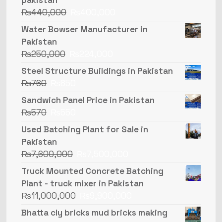
₨
440,000
₨
400,000
Water Bowser Manufacturer in
Pakistan
₨
250,000
₨
224,000
Steel Structure Buildings in Pakistan
₨
760
₨
650
Sandwich Panel Price in Pakistan
₨
570
₨
550
Used Batching Plant for Sale in
Pakistan
₨
7,600,000
₨
7,500,000
Truck Mounted Concrete Batching
Plant - truck mixer in Pakistan
₨
11,000,000
₨
9,900,000
Bhatta cly bricks mud bricks making