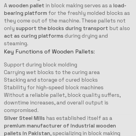
A
wooden pallet
in block making serves as a
load-
bearing platform
for the freshly molded blocks as
they come out of the machine. These pallets not
only
support the blocks during transport
but also
act as curing platforms
during drying and
steaming.
Key Functions of Wooden Pallets:
Support during block molding
Carrying wet blocks to the curing area
Stacking and storage of cured blocks
Stability for high-speed block machines
Without a reliable pallet, block quality suffers,
downtime increases, and overall output is
compromised.
Silver Steel Mills
has established itself as a
premium manufacturer of industrial wooden
pallets in Pakistan
, specializing in block making