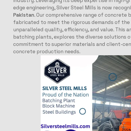
industry. Leveraging its deep expertise in high-
edge engineering, Silver Steel Mills is now recogn
Pakistan
. Our comprehensive range of concrete b
fabricated to meet the rigorous demands of the l
unparalleled quality, efficiency, and value. This 
batching plants, explores the diverse solutions of
commitment to superior materials and client-cent
concrete production needs.