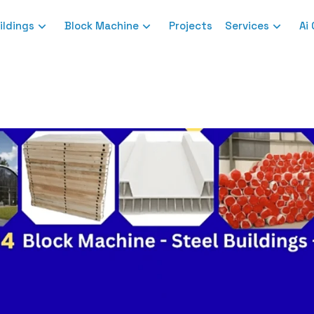
ildings
Block Machine
Projects
Services
Ai