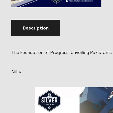
Description
The Foundation of Progress: Unveiling Pakistan’s
Mills