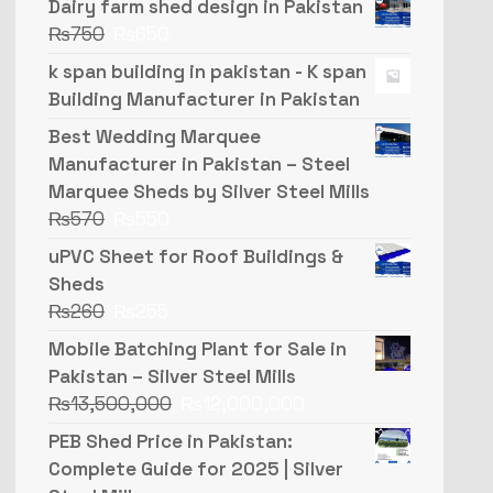
Dairy farm shed design in Pakistan
₨
750
₨
650
k span building in pakistan - K span
Building Manufacturer in Pakistan
Best Wedding Marquee
Manufacturer in Pakistan – Steel
Marquee Sheds by Silver Steel Mills
₨
570
₨
550
uPVC Sheet for Roof Buildings &
Sheds
₨
260
₨
255
Mobile Batching Plant for Sale in
Pakistan – Silver Steel Mills
₨
13,500,000
₨
12,000,000
PEB Shed Price in Pakistan:
Complete Guide for 2025 | Silver