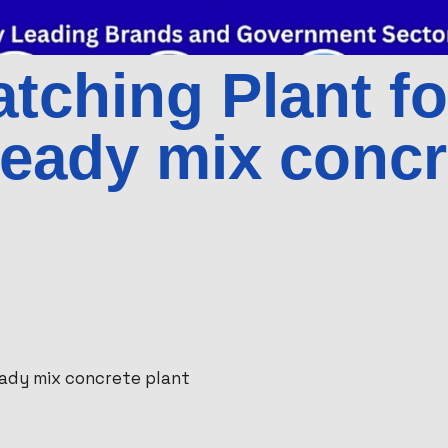
tching Plant fo
ready mix concr
eady mix concrete plant