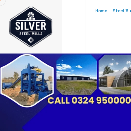
Home
Steel Bu