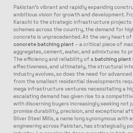
Pakistan’s vibrant and rapidly expanding constr
ambitious vision for growth and development. F
Karachi to the strategic infrastructure projects
schemes across the country, the demand for high-
concrete is unprecedented.
At the very heart of
concrete batching plant
– a critical piece of ma
aggregates, cement, water, and admixtures to pr
The efficiency and reliability of a
batching plant 
effectiveness, and ultimately, the structural inte
industry evolves, so does the need for advanced
from the smallest residential developments requ
mega infrastructure ventures necessitating a h
escalating demand has given rise to a competiti
with discerning buyers increasingly seeking not 
promise durability, precision, and exceptional af
Silver Steel Mills, a name long synonymous with 
engineering across Pakistan, has strategically pos