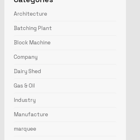
Architecture
Batching Plant
Block Machine
Company
Dairy Shed
Gas & Oil
Industry
Manufacture
marquee