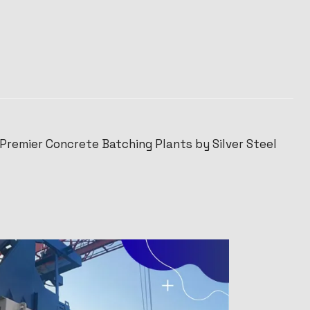
 Premier Concrete Batching Plants by Silver Steel