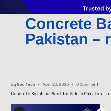
Concrete Ba
Pakistan – 
By
Geo Tech
April 23, 2025
0 Comment
Concrete Batching Plant for Sale in Pakistan – r