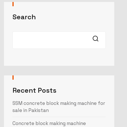
Search
Recent Posts
SSM concrete block making machine for
sale in Pakistan
Concrete block making machine