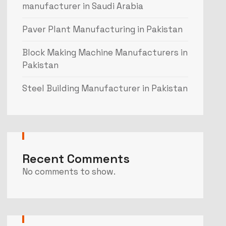
manufacturer in Saudi Arabia
Paver Plant Manufacturing in Pakistan
Block Making Machine Manufacturers in
Pakistan
Steel Building Manufacturer in Pakistan
Recent Comments
No comments to show.