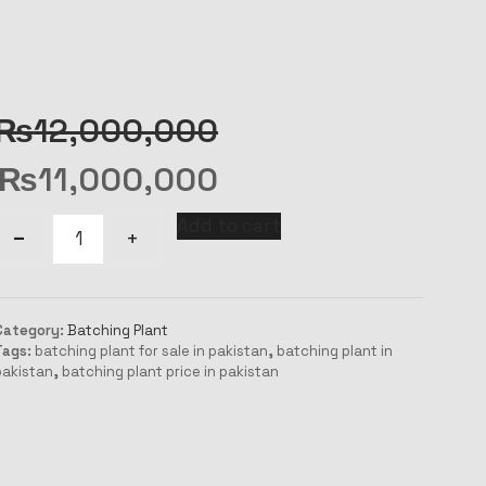
₨
12,000,000
₨
11,000,000
Add to cart
Category:
Batching Plant
Tags:
batching plant for sale in pakistan
,
batching plant in
pakistan
,
batching plant price in pakistan