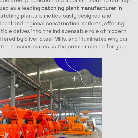
grade steel production and a commitment to cutting-
ized as a leading
batching plant manufacturer in
atching plants is meticulously designed and
ocal and regional construction markets, offering
article delves into the indispensable role of modern
fered by Silver Steel Mills, and illuminates why our
ric services makes us the premier choice for your