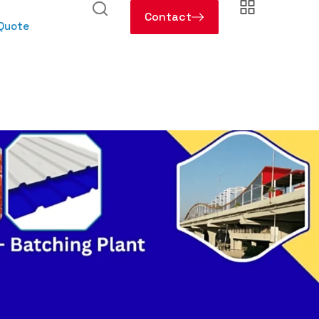
Contact
 Quote