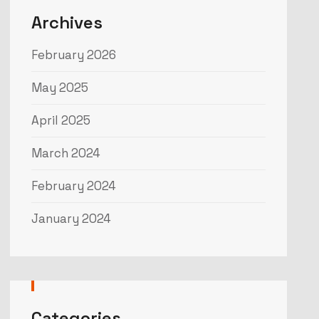
Archives
February 2026
May 2025
April 2025
March 2024
February 2024
January 2024
Categories