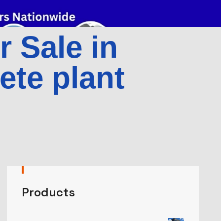
r Sale in
ete plant
Products