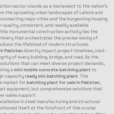
uction sector stands as a testament to the nation’s
rom the sprawling urban landscapes of Lahore and
 connecting major cities and the burgeoning housing
quality, consistent, and readily available
 this monumental construction activity lies the
chinery that orchestrates the precise mixing of
oduce the lifeblood of modern structures.
in Pakistan
directly impact project timelines, cost-
grity of every building, bridge, and road. As the
 solutions that can meet diverse project demands,
iring a
mini mobile concrete batching plant
to
igh-capacity
ready mix batching plant
. This
ve market for
batching plant for sale in Pakistan
,
just equipment, but comprehensive solutions that
ter-sales support.
excellence in steel manufacturing and structural
itioned itself at the forefront of this crucial