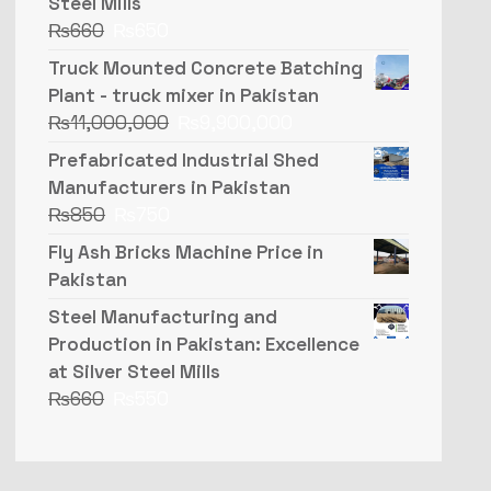
Steel Mills
₨
660
₨
650
Truck Mounted Concrete Batching
Plant - truck mixer in Pakistan
₨
11,000,000
₨
9,900,000
Prefabricated Industrial Shed
Manufacturers in Pakistan
₨
850
₨
750
Fly Ash Bricks Machine Price in
Pakistan
Steel Manufacturing and
Production in Pakistan: Excellence
at Silver Steel Mills
₨
660
₨
550