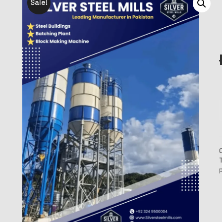
Sale!